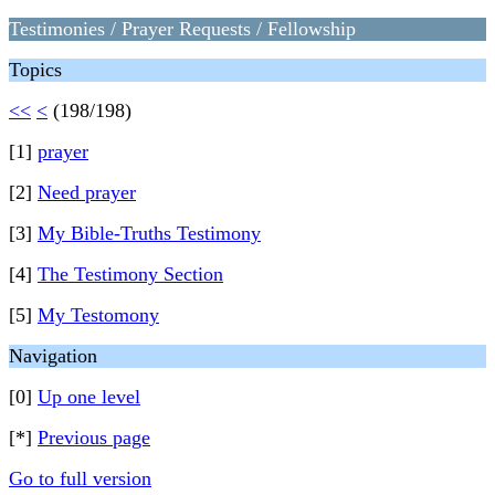
Testimonies / Prayer Requests / Fellowship
Topics
<<
<
(198/198)
[1]
prayer
[2]
Need prayer
[3]
My Bible-Truths Testimony
[4]
The Testimony Section
[5]
My Testomony
Navigation
[0]
Up one level
[*]
Previous page
Go to full version