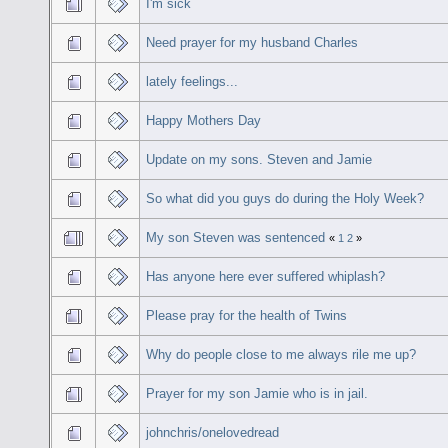
I'm sick
Need prayer for my husband Charles
lately feelings...
Happy Mothers Day
Update on my sons. Steven and Jamie
So what did you guys do during the Holy Week?
My son Steven was sentenced
«
1
2
»
Has anyone here ever suffered whiplash?
Please pray for the health of Twins
Why do people close to me always rile me up?
Prayer for my son Jamie who is in jail.
johnchris/onelovedread