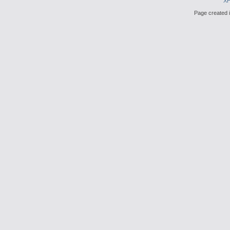
X
Page created i