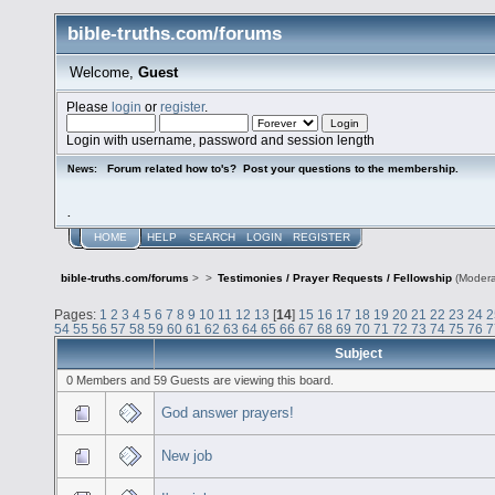
bible-truths.com/forums
Welcome,
Guest
Please
login
or
register
.
Login with username, password and session length
Forum related how to's? Post your questions to the membership.
News:
.
HOME
HELP
SEARCH
LOGIN
REGISTER
bible-truths.com/forums
>
>
Testimonies / Prayer Requests / Fellowship
(Modera
Pages:
1
2
3
4
5
6
7
8
9
10
11
12
13
[
14
]
15
16
17
18
19
20
21
22
23
24
2
54
55
56
57
58
59
60
61
62
63
64
65
66
67
68
69
70
71
72
73
74
75
76
7
Subject
0 Members and 59 Guests are viewing this board.
God answer prayers!
New job