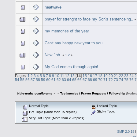
heatwave
prayer for strenght to face my Son's sentenceing..
my memories of the year
Can't say happy new year to you
New Job.
«
1
2
»
My God comes through again!
Pages:
1
2
3
4
5
6
7
8
9
10
11
12
13
[
14
]
15
16
17
18
19
20
21
22
23
24
2
54
55
56
57
58
59
60
61
62
63
64
65
66
67
68
69
70
71
72
73
74
75
76
7
bible-truths.com/forums
>
>
Testimonies / Prayer Requests / Fellowship
(Modera
Normal Topic
Locked Topic
Sticky Topic
Hot Topic (More than 15 replies)
Very Hot Topic (More than 25 replies)
SMF 2.0.18
|