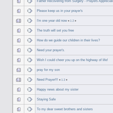
Father Recovering from Surgery - Prayers Apprecia
Please keep us in your prayer's
I'm one year old now
«
1
2
»
The truth will set you free
How do we guide our children in their lives?
Need your prayer's.
Wish I could cheer you up on the highway of life!
pray for my son
Need Prayer!!!
«
1
2
»
Happy news about my sister
Staying Safe
To my dear sweet brothers and sisters