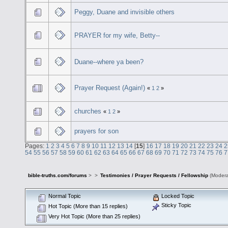
Peggy, Duane and invisible others
PRAYER for my wife, Betty--
Duane--where ya been?
Prayer Request (Again!)
«
1
2
»
churches
«
1
2
»
prayers for son
Pages:
1
2
3
4
5
6
7
8
9
10
11
12
13
14
[
15
]
16
17
18
19
20
21
22
23
24
2
54
55
56
57
58
59
60
61
62
63
64
65
66
67
68
69
70
71
72
73
74
75
76
7
bible-truths.com/forums
>
>
Testimonies / Prayer Requests / Fellowship
(Modera
Normal Topic
Locked Topic
Sticky Topic
Hot Topic (More than 15 replies)
Very Hot Topic (More than 25 replies)