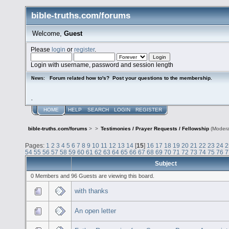
bible-truths.com/forums
Welcome,
Guest
Please
login
or
register
.
Login with username, password and session length
Forum related how to's? Post your questions to the membership.
News:
.
HOME
HELP
SEARCH
LOGIN
REGISTER
bible-truths.com/forums
>
>
Testimonies / Prayer Requests / Fellowship
(Modera
Pages:
1
2
3
4
5
6
7
8
9
10
11
12
13
14
[
15
]
16
17
18
19
20
21
22
23
24
2
54
55
56
57
58
59
60
61
62
63
64
65
66
67
68
69
70
71
72
73
74
75
76
7
Subject
0 Members and 96 Guests are viewing this board.
with thanks
An open letter