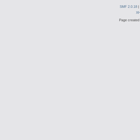
SMF 2.0.18
|
X
Page created 