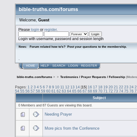
bible-truths.com/forums
Welcome,
Guest
Please
login
or
register
.
Login with username, password and session length
Forum related how to's? Post your questions to the membership.
News:
.
HOME
HELP
SEARCH
LOGIN
REGISTER
bible-truths.com/forums
>
>
Testimonies / Prayer Requests / Fellowship
(Modera
Pages:
1
2
3
4
5
6
7
8
9
10
11
12
13
14
[
15
]
16
17
18
19
20
21
22
23
24
2
54
55
56
57
58
59
60
61
62
63
64
65
66
67
68
69
70
71
72
73
74
75
76
7
Subject
0 Members and 87 Guests are viewing this board.
Needing Prayer
More pics from the Conference