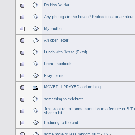
Do Not/Be Not
Any photogs in the house? Professional or amateur.
My mother.
An open letter
Lunch with Jesse (Extol).
From Facebook
Pray for me.
MOVED: I PRAYED and nothing
something to celebrate
Just want to call some attention to a feature at B-T
share a bit
Enduring to the end
some more or less random stuff
«
1
2
»