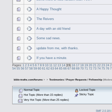
A Happy Thought
The Reivers
A day with an old friend
Some sad news.
update from me, with thanks.
If you have a minute.
Pages:
1
2
3
4
5
6
7
8
9
10
11
12
13
14
[
15
]
16
17
18
19
20
21
22
23
24
2
54
55
56
57
58
59
60
61
62
63
64
65
66
67
68
69
70
71
72
73
74
75
76
7
bible-truths.com/forums
>
>
Testimonies / Prayer Requests / Fellowship
(Modera
Normal Topic
Locked Topic
Sticky Topic
Hot Topic (More than 15 replies)
Very Hot Topic (More than 25 replies)
SMF 2.0.18
|