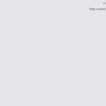
X
Page created i