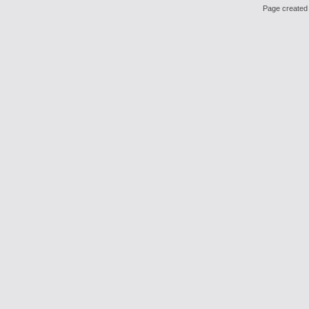
Page created 