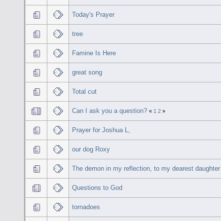
Today's Prayer
tree
Famine Is Here
great song
Total cut
Can I ask you a question?
«
1
2
»
Prayer for Joshua L,
our dog Roxy
The demon in my reflection, to my dearest daughter
Questions to God
tornadoes