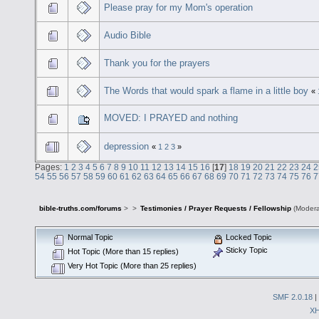
Please pray for my Mom's operation
Audio Bible
Thank you for the prayers
The Words that would spark a flame in a little boy
«
MOVED: I PRAYED and nothing
depression
«
1
2
3
»
Pages:
1
2
3
4
5
6
7
8
9
10
11
12
13
14
15
16
[
17
]
18
19
20
21
22
23
24
2
54
55
56
57
58
59
60
61
62
63
64
65
66
67
68
69
70
71
72
73
74
75
76
7
bible-truths.com/forums
>
>
Testimonies / Prayer Requests / Fellowship
(Modera
Normal Topic
Locked Topic
Sticky Topic
Hot Topic (More than 15 replies)
Very Hot Topic (More than 25 replies)
SMF 2.0.18
|
X