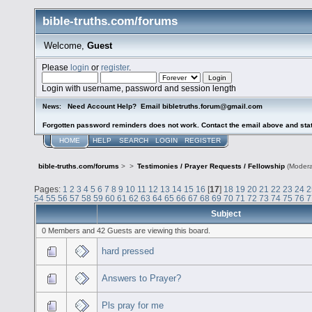
bible-truths.com/forums
Welcome,
Guest
Please
login
or
register
.
Login with username, password and session length
Need Account Help? Email bibletruths.forum@gmail.com
News:
Forgotten password reminders does not work. Contact the email above and stat
HOME
HELP
SEARCH
LOGIN
REGISTER
bible-truths.com/forums
>
>
Testimonies / Prayer Requests / Fellowship
(Modera
Pages:
1
2
3
4
5
6
7
8
9
10
11
12
13
14
15
16
[
17
]
18
19
20
21
22
23
24
2
54
55
56
57
58
59
60
61
62
63
64
65
66
67
68
69
70
71
72
73
74
75
76
7
Subject
0 Members and 42 Guests are viewing this board.
hard pressed
Answers to Prayer?
Pls pray for me