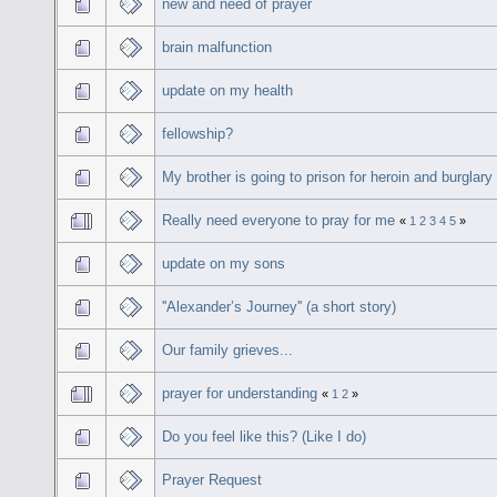
new and need of prayer
brain malfunction
update on my health
fellowship?
My brother is going to prison for heroin and burglary
Really need everyone to pray for me
«
1
2
3
4
5
»
update on my sons
''Alexander’s Journey'' (a short story)
Our family grieves...
prayer for understanding
«
1
2
»
Do you feel like this? (Like I do)
Prayer Request