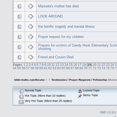
Manuela's mother has died
LOOK AROUND
the horrific tragedy and mental illness
Prayer request for my children
Prayers for victims of Sandy Hook Elementary Sch
shooting
Friend and Cousin Died
Pages:
1
2
3
4
5
6
7
8
9
10
11
12
13
14
15
16
17
18
[
19
]
20
21
22
23
24
2
54
55
56
57
58
59
60
61
62
63
64
65
66
67
68
69
70
71
72
73
74
75
76
7
bible-truths.com/forums
>
>
Testimonies / Prayer Requests / Fellowship
(Modera
Normal Topic
Locked Topic
Sticky Topic
Hot Topic (More than 15 replies)
Very Hot Topic (More than 25 replies)
SMF 2.0.18
|