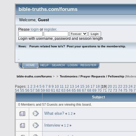
bible-truths.com/forums
Welcome,
Guest
Please
login
or
register
.
Login with username, password and session length
Forum related how to's? Post your questions to the membership.
News:
.
HOME
HELP
SEARCH
LOGIN
REGISTER
bible-truths.com/forums
>
>
Testimonies / Prayer Requests / Fellowship
(Modera
Pages:
1
2
3
4
5
6
7
8
9
10
11
12
13
14
15
16
17
18
[
19
]
20
21
22
23
24
2
54
55
56
57
58
59
60
61
62
63
64
65
66
67
68
69
70
71
72
73
74
75
76
7
Subject
0 Members and 57 Guests are viewing this board.
What else?
«
1
2
»
Interview
«
1
2
»