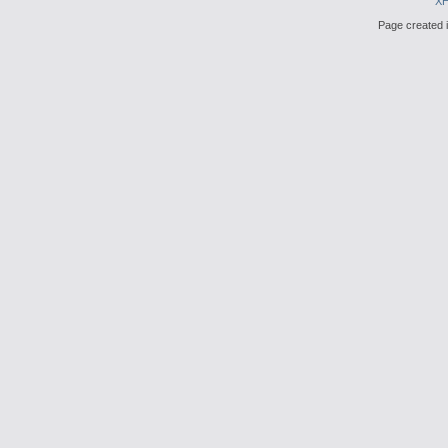
X
Page created i