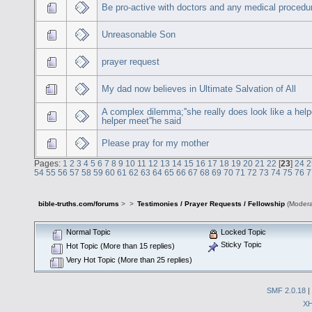
Be pro-active with doctors and any medical procedu
Unreasonable Son
prayer request
My dad now believes in Ultimate Salvation of All
A complex dilemma;''she really does look like a helpe
helper meet''he said
Please pray for my mother
Pages:
1
2
3
4
5
6
7
8
9
10
11
12
13
14
15
16
17
18
19
20
21
22
[
23
]
24
2
54
55
56
57
58
59
60
61
62
63
64
65
66
67
68
69
70
71
72
73
74
75
76
7
bible-truths.com/forums
>
>
Testimonies / Prayer Requests / Fellowship
(Modera
Normal Topic
Locked Topic
Sticky Topic
Hot Topic (More than 15 replies)
Very Hot Topic (More than 25 replies)
SMF 2.0.18
|
X