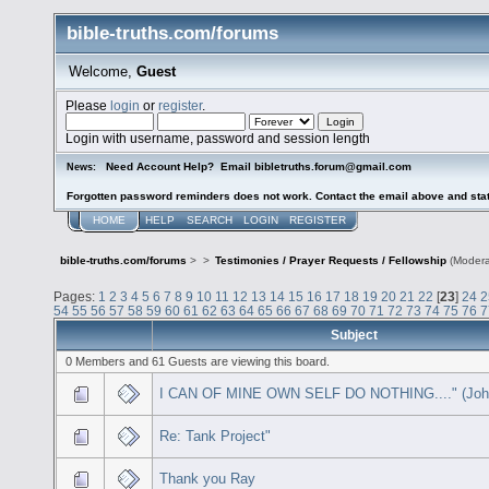
bible-truths.com/forums
Welcome,
Guest
Please
login
or
register
.
Login with username, password and session length
Need Account Help? Email bibletruths.forum@gmail.com
News:
Forgotten password reminders does not work. Contact the email above and stat
HOME
HELP
SEARCH
LOGIN
REGISTER
bible-truths.com/forums
>
>
Testimonies / Prayer Requests / Fellowship
(Modera
Pages:
1
2
3
4
5
6
7
8
9
10
11
12
13
14
15
16
17
18
19
20
21
22
[
23
]
24
2
54
55
56
57
58
59
60
61
62
63
64
65
66
67
68
69
70
71
72
73
74
75
76
7
Subject
0 Members and 61 Guests are viewing this board.
I CAN OF MINE OWN SELF DO NOTHING...." (John
Re: Tank Project"
Thank you Ray