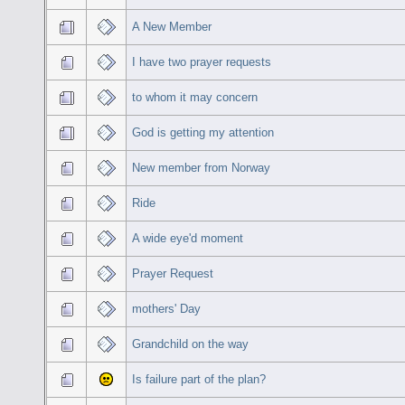
A New Member
I have two prayer requests
to whom it may concern
God is getting my attention
New member from Norway
Ride
A wide eye'd moment
Prayer Request
mothers' Day
Grandchild on the way
Is failure part of the plan?