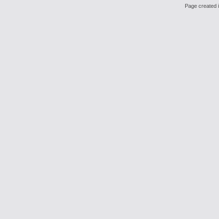
Page created i