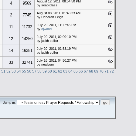
August 12, 2011, 08:54:50 PM
4
9569
by seaofglass
August 08, 2011, 01:43:33 AM
2
7745
by Deborah-Leigh
July 29, 2011, 11:17:45 PM
11
11732
by
cjwood
July 20, 2011, 02:00:10 PM
12
14250
by judith collier
July 20, 2011, 01:53:19 PM
14
16381
by judith collier
July 16, 2011, 04:50:27 PM
33
32741
by newborn
0
51
52
53
54
55
56
57
58
59
60
61
62
63
64
65
66
67
68
69
70
71
72
Jump to: