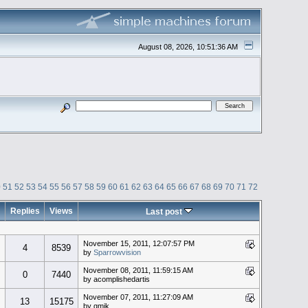
August 08, 2026, 10:51:36 AM
0
51
52
53
54
55
56
57
58
59
60
61
62
63
64
65
66
67
68
69
70
71
72
Replies
Views
Last post
November 15, 2011, 12:07:57 PM
4
8539
by
Sparrowvision
November 08, 2011, 11:59:15 AM
0
7440
by acomplishedartis
November 07, 2011, 11:27:09 AM
13
15175
by gmik