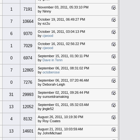
November 03, 2011, 05:33:10 PM
1
7191
by Ninny
October 19, 2011, 06:49:27 PM
7
10664
by ez2u
October 16, 2011, 03:04:13 PM
6
9370
by
cjwood
October 16, 2011, 02:56:22 PM
1
7029
by
cjwood
September 15, 2011, 01:30:11 PM
0
6974
by
Dave in Tenn
September 06, 2011, 08:31:02 PM
7
12865
by
octoberose
September 06, 2011, 07:20:46 AM
0
7276
by Deborah-Leigh
September 02, 2011, 09:26:44 PM
31
29993
by sunsetdramaking
September 01, 2011, 05:32:03 AM
13
12052
by jingle52
August 26, 2011, 10:19:30 PM
4
8132
by Roy Coates
August 21, 2011, 10:03:59 AM
13
14601
by JohnMichael