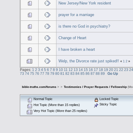
New Jersey/New York resident
prayer for a marriage
is there no God in psychiatry?
Change of Heart
I have broken a heart
Welp, the Divorce rate just spiked!!
«
1
2
»
Pages:
1
2
3
4
5
6
7
8
9
10
11
12
13
14
15
16
17
18
19
20
21
22
23
2
73
74
75
76
77
78
79
80
81
82
83
84
85
86
87
88
89
Go Up
bible-truths.com/forums
>
>
Testimonies / Prayer Requests / Fellowship
(Mo
Normal Topic
Locked Topic
Sticky Topic
Hot Topic (More than 15 replies)
Very Hot Topic (More than 25 replies)