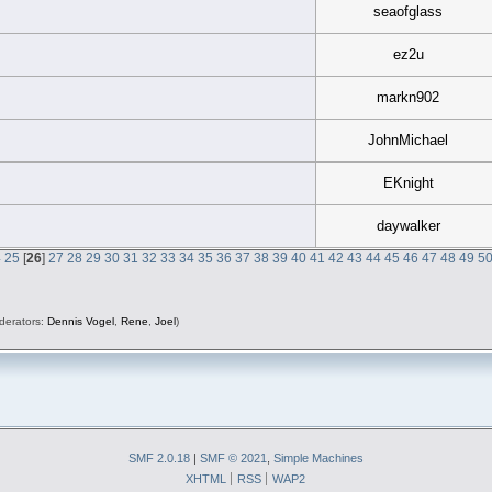
seaofglass
ez2u
markn902
JohnMichael
EKnight
daywalker
4
25
[
26
]
27
28
29
30
31
32
33
34
35
36
37
38
39
40
41
42
43
44
45
46
47
48
49
5
derators:
Dennis Vogel
,
Rene
,
Joel
)
SMF 2.0.18
|
SMF © 2021
,
Simple Machines
XHTML
RSS
WAP2