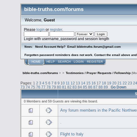
bible-truths.com/forums
Welcome,
Guest
Please
login
or
register
.
Login with username, password and session length
Need Account Help? Email bibletruths.forum@gmail.com
News:
Forgotten password reminders does not work. Contact the email above and s
HOME
HELP
SEARCH
LOGIN
REGISTER
bible-truths.com/forums
>
>
Testimonies / Prayer Requests / Fellowship
(Mo
Pages:
1
2
3
4
5
6
7
8
9
10
11
12
13
14
15
16
17
18
19
20
21
22
23
2
73
74
75
76
77
78
79
80
81
82
83
84
85
86
87
88
89
Go Down
S
0 Members and 59 Guests are viewing this board.
Any forum members in the Pacific Northwe
.
Flight to Italy