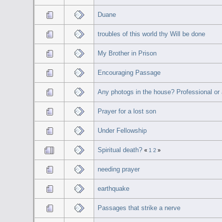
Duane
troubles of this world thy Will be done
My Brother in Prison
Encouraging Passage
Any photogs in the house? Professional or
Prayer for a lost son
Under Fellowship
Spiritual death?
«
1
2
»
needing prayer
earthquake
Passages that strike a nerve