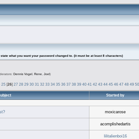
tate what you want your password changed to. (it must be at least 8 characters)
derators:
Dennis Vogel
,
Rene
,
Joel
)
4
25
[
26
]
27
28
29
30
31
32
33
34
35
36
37
38
39
40
41
42
43
44
45
46
47
48
49
5
ubject
Started by
st?
moxicarose
acomplishedartis
lilitalienboi16