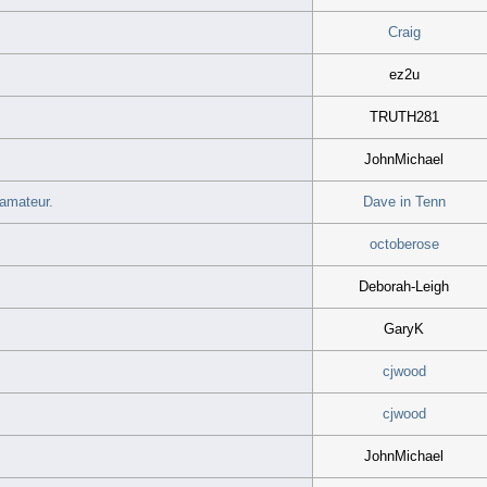
Craig
ez2u
TRUTH281
JohnMichael
 amateur.
Dave in Tenn
octoberose
Deborah-Leigh
GaryK
cjwood
cjwood
JohnMichael