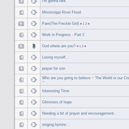
I'm gonna rant.
Mississippi River Flood
Pam(The Freckle Girl)
«
1
2
»
Work in Progress - Part 2
God where are you?
«
1
2
»
Losing myself...
prayer for son
Who are you going to believe ~ The World or our Cr
~
Interesting Time
Glimmers of hope
Needing a bit of prayer and encouragement...
singing hymns...