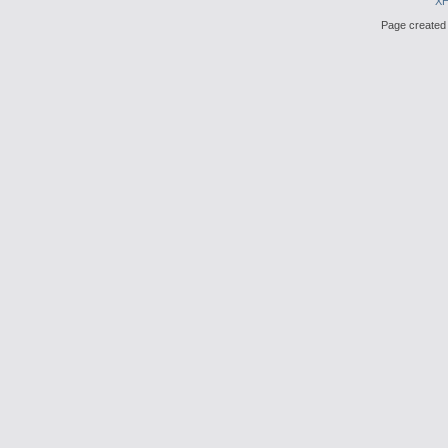
X
Page created 