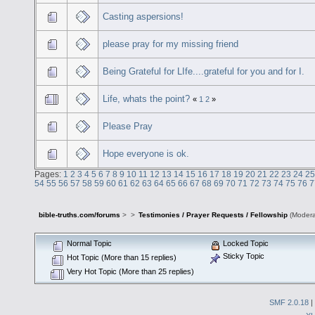
Casting aspersions!
please pray for my missing friend
Being Grateful for LIfe....grateful for you and for I.
Life, whats the point?
«
1
2
»
Please Pray
Hope everyone is ok.
Pages:
1
2
3
4
5
6
7
8
9
10
11
12
13
14
15
16
17
18
19
20
21
22
23
24
25
54
55
56
57
58
59
60
61
62
63
64
65
66
67
68
69
70
71
72
73
74
75
76
7
bible-truths.com/forums
>
>
Testimonies / Prayer Requests / Fellowship
(Modera
Normal Topic
Locked Topic
Sticky Topic
Hot Topic (More than 15 replies)
Very Hot Topic (More than 25 replies)
SMF 2.0.18
|