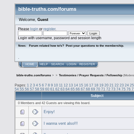
bible-truths.com/forums
Welcome,
Guest
Please
login
or
register
.
Login with username, password and session length
Forum related how to's? Post your questions to the membership.
News:
.
HOME
HELP
SEARCH
LOGIN
REGISTER
bible-truths.com/forums
>
>
Testimonies / Prayer Requests / Fellowship
(Modera
Pages:
1
2
3
4
5
6
7
8
9
10
11
12
13
14
15
16
17
18
19
20
21
22
23
24
25
54
55
56
57
58
59
60
61
62
63
64
65
66
67
68
69
70
71
72
73
74
75
76
7
Subject
0 Members and 42 Guests are viewing this board.
Enjoy!
I wanna vent also!!!