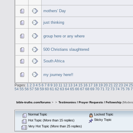
mothers' Day
just thinking
group here or any where
500 Christians slaughtered
South Africa
my journey here!!
Pages:
1
2
3
4
5
6
7
8
9
10
11
12
13
14
15
16
17
18
19
20
21
22
23
24
25
54
55
56
57
58
59
60
61
62
63
64
65
66
67
68
69
70
71
72
73
74
75
76
7
bible-truths.com/forums
>
>
Testimonies / Prayer Requests / Fellowship
(Modera
Normal Topic
Locked Topic
Sticky Topic
Hot Topic (More than 15 replies)
Very Hot Topic (More than 25 replies)