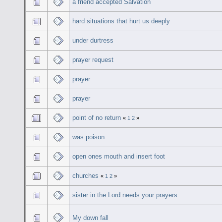
a friend accepted Salvation
hard situations that hurt us deeply
under durtress
prayer request
prayer
prayer
point of no return
«
1
2
»
was poison
open ones mouth and insert foot
churches
«
1
2
»
sister in the Lord needs your prayers
My down fall