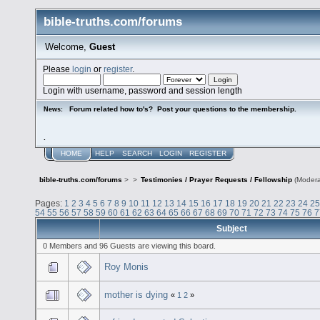
bible-truths.com/forums
Welcome,
Guest
Please
login
or
register
.
Login with username, password and session length
Forum related how to's? Post your questions to the membership.
News:
.
HOME
HELP
SEARCH
LOGIN
REGISTER
bible-truths.com/forums
>
>
Testimonies / Prayer Requests / Fellowship
(Modera
Pages:
1
2
3
4
5
6
7
8
9
10
11
12
13
14
15
16
17
18
19
20
21
22
23
24
25
54
55
56
57
58
59
60
61
62
63
64
65
66
67
68
69
70
71
72
73
74
75
76
7
Subject
0 Members and 96 Guests are viewing this board.
Roy Monis
mother is dying
«
1
2
»