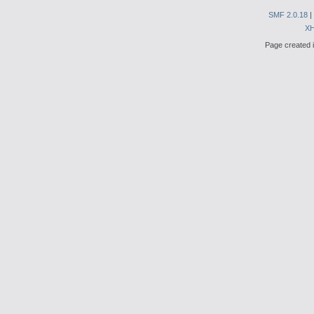
SMF 2.0.18
|
X
Page created i