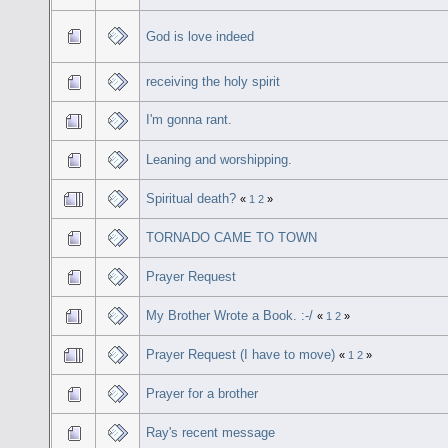
God is love indeed
receiving the holy spirit
I'm gonna rant.
Leaning and worshipping.
Spiritual death?
«
1
2
»
TORNADO CAME TO TOWN
Prayer Request
My Brother Wrote a Book. :-/
«
1
2
»
Prayer Request (I have to move)
«
1
2
»
Prayer for a brother
Ray's recent message