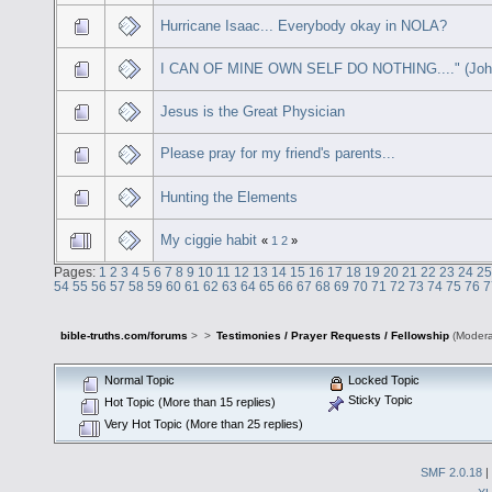
Hurricane Isaac... Everybody okay in NOLA?
I CAN OF MINE OWN SELF DO NOTHING...." (John
Jesus is the Great Physician
Please pray for my friend's parents...
Hunting the Elements
My ciggie habit
«
1
2
»
Pages:
1
2
3
4
5
6
7
8
9
10
11
12
13
14
15
16
17
18
19
20
21
22
23
24
25
54
55
56
57
58
59
60
61
62
63
64
65
66
67
68
69
70
71
72
73
74
75
76
7
bible-truths.com/forums
>
>
Testimonies / Prayer Requests / Fellowship
(Modera
Normal Topic
Locked Topic
Sticky Topic
Hot Topic (More than 15 replies)
Very Hot Topic (More than 25 replies)
SMF 2.0.18
|