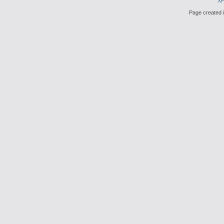
X
Page created i