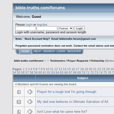
bible-truths.com/forums
Welcome,
Guest
Please
login
or
register
.
Login with username, password and session length
Need Account Help? Email bibletruths.forum@gmail.com
News:
Forgotten password reminders does not work. Contact the email above and stat
HOME
HELP
SEARCH
LOGIN
REGISTER
bible-truths.com/forums
>
>
Testimonies / Prayer Requests / Fellowship
(Modera
Pages:
1
2
3
4
5
6
7
8
9
10
11
12
13
14
15
16
17
18
19
20
21
22
23
24
25
54
55
56
57
58
59
60
61
62
63
64
65
66
67
68
69
70
71
72
73
74
75
76
7
Subject
0 Members and 64 Guests are viewing this board.
Prayer for a tough trial I'm going through
My dad now believes in Ultimate Salvation of All
Isn't Love what he came here for?