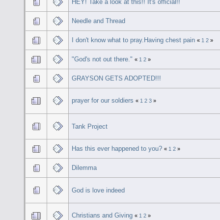
HEY! Take a look at this!! It's official!!
Needle and Thread
I don't know what to pray.Having chest pain
«
1
2
»
"God's not out there."
«
1
2
»
GRAYSON GETS ADOPTED!!!
prayer for our soldiers
«
1
2
3
»
Tank Project
Has this ever happened to you?
«
1
2
»
Dilemma
God is love indeed
Christians and Giving
«
1
2
»