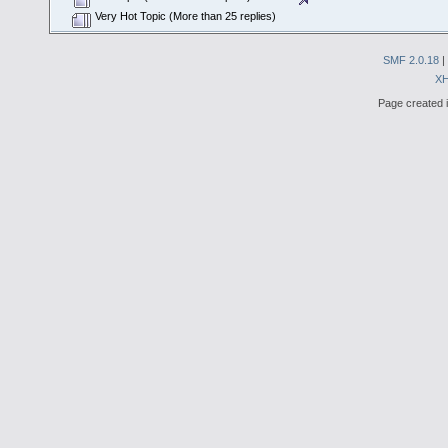
Very Hot Topic (More than 25 replies)
SMF 2.0.18
|
X
Page created i