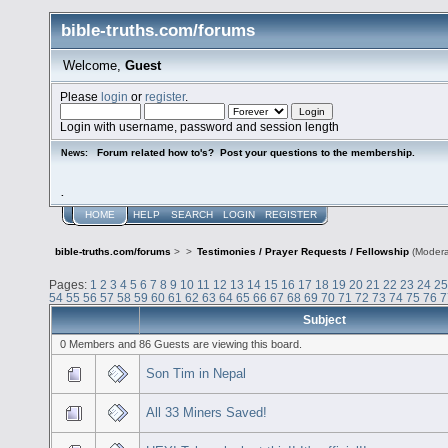
bible-truths.com/forums
Welcome,
Guest
Please
login
or
register
.
Login with username, password and session length
Forum related how to's? Post your questions to the membership.
News:
.
HOME
HELP
SEARCH
LOGIN
REGISTER
bible-truths.com/forums
>
>
Testimonies / Prayer Requests / Fellowship
(Modera
Pages:
1
2
3
4
5
6
7
8
9
10
11
12
13
14
15
16
17
18
19
20
21
22
23
24
25
54
55
56
57
58
59
60
61
62
63
64
65
66
67
68
69
70
71
72
73
74
75
76
7
Subject
0 Members and 86 Guests are viewing this board.
Son Tim in Nepal
All 33 Miners Saved!