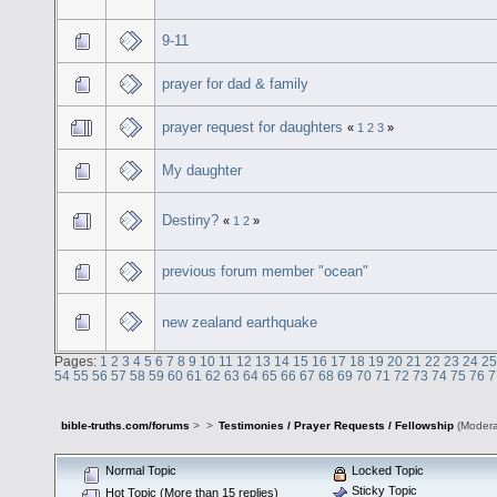
9-11
prayer for dad & family
prayer request for daughters
«
1
2
3
»
My daughter
Destiny?
«
1
2
»
previous forum member "ocean"
new zealand earthquake
Pages:
1
2
3
4
5
6
7
8
9
10
11
12
13
14
15
16
17
18
19
20
21
22
23
24
25
54
55
56
57
58
59
60
61
62
63
64
65
66
67
68
69
70
71
72
73
74
75
76
7
bible-truths.com/forums
>
>
Testimonies / Prayer Requests / Fellowship
(Modera
Normal Topic
Locked Topic
Sticky Topic
Hot Topic (More than 15 replies)