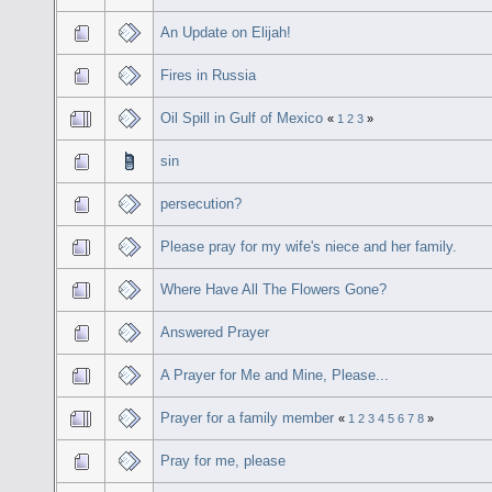
An Update on Elijah!
Fires in Russia
Oil Spill in Gulf of Mexico
«
1
2
3
»
sin
persecution?
Please pray for my wife's niece and her family.
Where Have All The Flowers Gone?
Answered Prayer
A Prayer for Me and Mine, Please...
Prayer for a family member
«
1
2
3
4
5
6
7
8
»
Pray for me, please