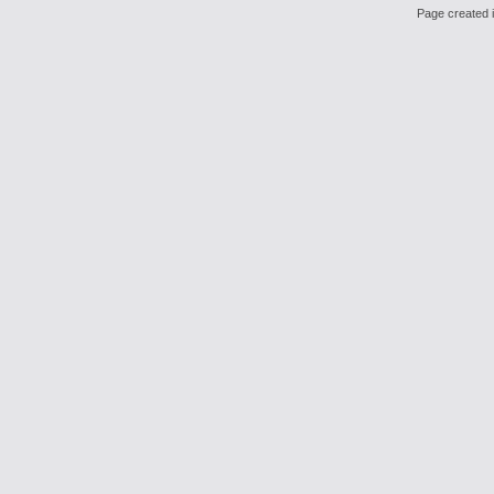
Page created i