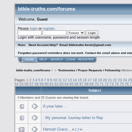
bible-truths.com/forums
Welcome,
Guest
Please
login
or
register
.
Login with username, password and session length
Need Account Help? Email bibletruths.forum@gmail.com
News:
Forgotten password reminders does not work. Contact the email above and stat
HOME
HELP
SEARCH
LOGIN
REGISTER
bible-truths.com/forums
>
>
Testimonies / Prayer Requests / Fellowship
(Modera
Pages:
1
2
3
4
5
6
7
8
9
10
11
12
13
14
15
16
17
18
19
20
21
22
23
24
25
54
55
56
57
58
59
60
61
62
63
64
65
66
67
68
69
70
71
72
73
74
75
76
7
Subject
0 Members and 25 Guests are viewing this board.
A year later....
: My personal Journey-letter to Ray
Hannah Grace...
«
1
2
»