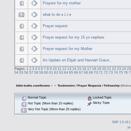
Prayers for my mother
what to do
«
1
2
»
Prayer request
Prayer request for my 15 yo nephew
Prayer request for my Mother
An Update on Elijah and Hannah Grace...
Pages:
1
2
3
4
5
6
7
8
9
10
11
12
13
14
15
16
17
18
19
20
21
22
23
24
25
54
55
56
57
58
59
60
61
62
63
64
65
66
67
68
69
70
71
72
73
74
75
76
7
bible-truths.com/forums
>
>
Testimonies / Prayer Requests / Fellowship
(Modera
Normal Topic
Locked Topic
Sticky Topic
Hot Topic (More than 15 replies)
Very Hot Topic (More than 25 replies)
SMF 2.0.18
|
X