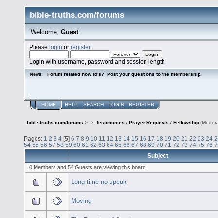
bible-truths.com/forums
Welcome,
Guest
Please
login
or
register
.
Login with username, password and session length
Forum related how to's? Post your questions to the membership.
News:
.
HOME
HELP
SEARCH
LOGIN
REGISTER
bible-truths.com/forums
>
>
Testimonies / Prayer Requests / Fellowship
(Modera
Pages:
1
2
3
4
[
5
]
6
7
8
9
10
11
12
13
14
15
16
17
18
19
20
21
22
23
24
2
54
55
56
57
58
59
60
61
62
63
64
65
66
67
68
69
70
71
72
73
74
75
76
7
Subject
0 Members and 54 Guests are viewing this board.
Long time no speak
Moving