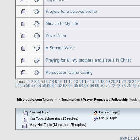
Prayers for a beloved brother
Miracle In My Life
Dave Gater
A Strange Work
Praying for all my brothers and sisters in Christ
Persecution Came Calling
Pages:
1
2
3
4
[
5
]
6
7
8
9
10
11
12
13
14
15
16
17
18
19
20
21
22
23
24
2
54
55
56
57
58
59
60
61
62
63
64
65
66
67
68
69
70
71
72
73
74
75
76
7
bible-truths.com/forums
>
>
Testimonies / Prayer Requests / Fellowship
(Modera
Normal Topic
Locked Topic
Sticky Topic
Hot Topic (More than 15 replies)
Very Hot Topic (More than 25 replies)
SMF 2.0.18
|