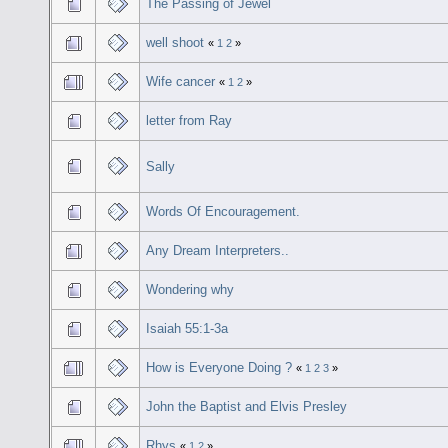
The Passing of Jewel
well shoot
«
1
2
»
Wife cancer
«
1
2
»
letter from Ray
Sally
Words Of Encouragement.
Any Dream Interpreters..
Wondering why
Isaiah 55:1-3a
How is Everyone Doing ?
«
1
2
3
»
John the Baptist and Elvis Presley
Rhys
«
1
2
»