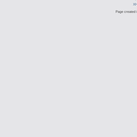
X
Page created i