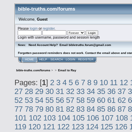
bible-truths.com/forums
Welcome,
Guest
Please
login
or
register
.
Login with username, password and session length
Need Account Help? Email bibletruths.forum@gmail.com
News:
Forgotten password reminders does not work. Contact the email above and stat
HOME
HELP
SEARCH
LOGIN
REGISTER
bible-truths.com/forums
>
>
Email to Ray
Pages: [
1
]
2
3
4
5
6
7
8
9
10
11
12
27
28
29
30
31
32
33
34
35
36
37
3
52
53
54
55
56
57
58
59
60
61
62
6
77
78
79
80
81
82
83
84
85
86
87
8
101
102
103
104
105
106
107
108
119
120
121
122
123
124
125
126