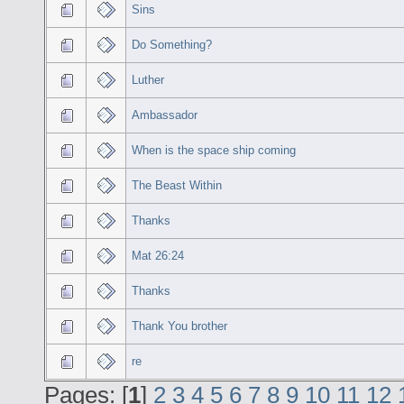
Sins
Do Something?
Luther
Ambassador
When is the space ship coming
The Beast Within
Thanks
Mat 26:24
Thanks
Thank You brother
re
Pages: [
1
]
2
3
4
5
6
7
8
9
10
11
12