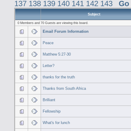
137
138
139
140
141
142
143
Go
Subject
0 Members and 70 Guests are viewing this board.
Email Forum Information
Peace
Matthew 5:27-30
Letter?
thanks for the truth
Thanks from South Africa
Brilliant
Fellowship
What's for lunch