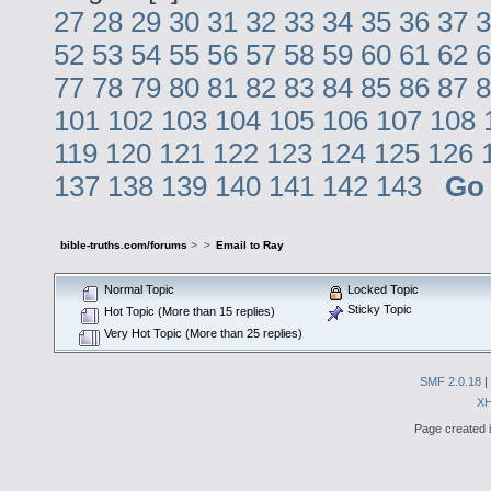
27
28
29
30
31
32
33
34
35
36
37
3
52
53
54
55
56
57
58
59
60
61
62
6
77
78
79
80
81
82
83
84
85
86
87
8
101
102
103
104
105
106
107
108
119
120
121
122
123
124
125
126
137
138
139
140
141
142
143
Go
bible-truths.com/forums
>
>
Email to Ray
Normal Topic
Locked Topic
Sticky Topic
Hot Topic (More than 15 replies)
Very Hot Topic (More than 25 replies)
SMF 2.0.18
|
X
Page created i