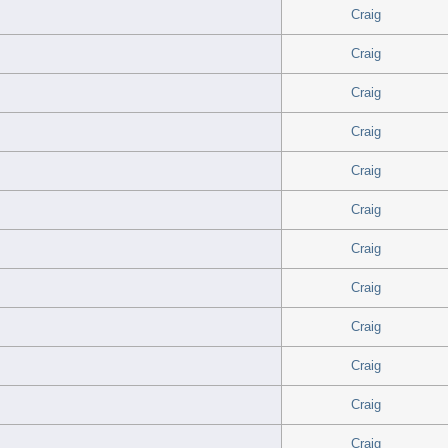
Craig
Craig
Craig
Craig
Craig
Craig
Craig
Craig
Craig
Craig
Craig
Craig