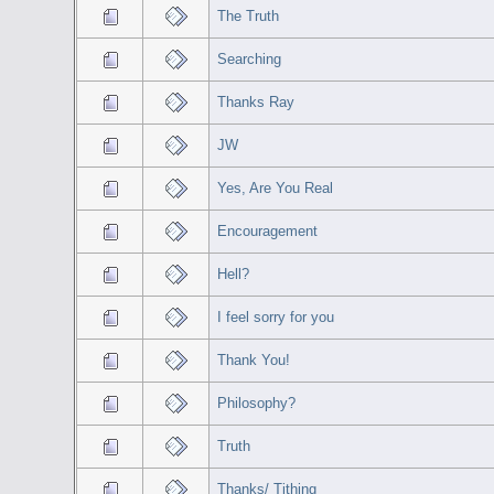
The Truth
Searching
Thanks Ray
JW
Yes, Are You Real
Encouragement
Hell?
I feel sorry for you
Thank You!
Philosophy?
Truth
Thanks/ Tithing