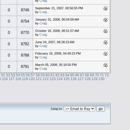
by
Craig
September 21, 2007, 09:56:55 PM
0
8749
by
Craig
January 31, 2008, 06:04:09 AM
0
8754
by
Craig
October 18, 2008, 08:51:57 AM
0
8770
by
Craig
June 24, 2007, 08:28:23 AM
0
8782
by
Craig
February 16, 2008, 04:49:23 PM
0
8788
by
Craig
March 05, 2008, 05:18:50 PM
0
8791
by
Craig
0
51
52
53
54
55
56
57
58
59
60
61
62
63
64
65
66
67
68
69
70
71
72
5
116
117
118
119
120
121
122
123
124
125
126
127
128
129
130
Jump to: