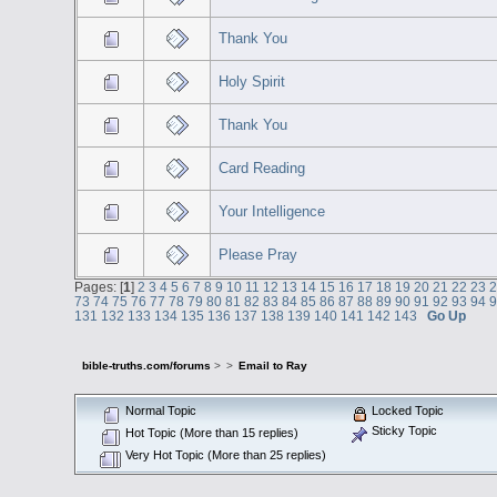
Thank You
Holy Spirit
Thank You
Card Reading
Your Intelligence
Please Pray
Pages: [
1
]
2
3
4
5
6
7
8
9
10
11
12
13
14
15
16
17
18
19
20
21
22
23
73
74
75
76
77
78
79
80
81
82
83
84
85
86
87
88
89
90
91
92
93
94
131
132
133
134
135
136
137
138
139
140
141
142
143
Go Up
bible-truths.com/forums
>
>
Email to Ray
Normal Topic
Locked Topic
Sticky Topic
Hot Topic (More than 15 replies)
Very Hot Topic (More than 25 replies)