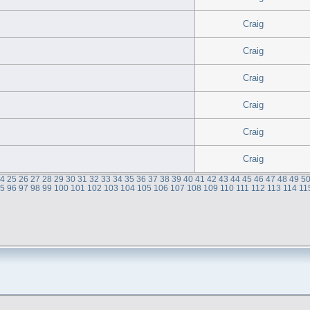
Craig
Craig
Craig
Craig
Craig
Craig
24
25
26
27
28
29
30
31
32
33
34
35
36
37
38
39
40
41
42
43
44
45
46
47
48
49
5
95
96
97
98
99
100
101
102
103
104
105
106
107
108
109
110
111
112
113
114
11