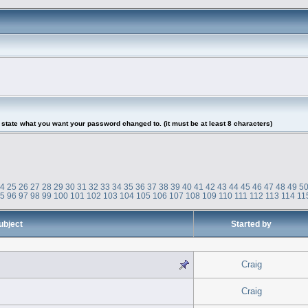
tate what you want your password changed to. (it must be at least 8 characters)
24
25
26
27
28
29
30
31
32
33
34
35
36
37
38
39
40
41
42
43
44
45
46
47
48
49
5
95
96
97
98
99
100
101
102
103
104
105
106
107
108
109
110
111
112
113
114
11
ubject
Started by
Craig
Craig