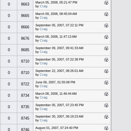
March 05, 2008, 05:21:47 PM
0
8663
by
Craig
March 09, 2008, 08:45:04 AM
0
8665
by
Craig
September 05, 2007, 07:22:11 PM
0
8666
by
Craig
March 08, 2008, 11:47:13 AM
0
8676
by
Craig
September 09, 2007, 09:41:33 AM
0
8685
by
Craig
September 05, 2007, 07:22:38 PM
0
8710
by
Craig
September 22, 2007, 08:26:01 AM
0
8710
by
Craig
June 06, 2007, 01:55:08 PM
0
8722
by
Craig
March 08, 2008, 11:46:44 AM
0
8734
by
Craig
September 05, 2007, 07:23:45 PM
0
8735
by
Craig
September 30, 2007, 06:19:23 AM
0
8745
by
Craig
August 01, 2007, 07:24:40 PM
0
8746