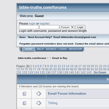
bible-truths.com/forums
Welcome,
Guest
Please
login
or
register
.
Login with username, password and session length
Need Account Help? Email bibletruths.forum@gmail.com
News:
Forgotten password reminders does not work. Contact the email above and s
HOME
HELP
SEARCH
LOGIN
REGISTER
bible-truths.com/forums
>
>
Email to Ray
Pages: [
1
]
2
3
4
5
6
7
8
9
10
11
12
13
14
15
16
17
18
19
20
21
22
23
73
74
75
76
77
78
79
80
81
82
83
84
85
86
87
88
89
90
91
92
93
94
131
132
133
134
135
136
137
138
139
140
141
142
143
Go Down
S
0 Members and 110 Guests are viewing this board.
Email Forum Information
Tithing