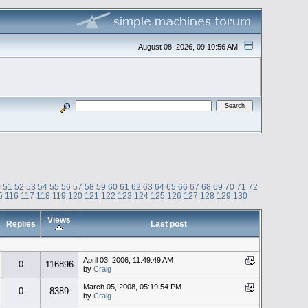
August 08, 2026, 09:10:56 AM
0
51
52
53
54
55
56
57
58
59
60
61
62
63
64
65
66
67
68
69
70
71
72
5
116
117
118
119
120
121
122
123
124
125
126
127
128
129
130
Views
Replies
Last post
April 03, 2006, 11:49:49 AM
0
116896
by
Craig
March 05, 2008, 05:19:54 PM
0
8389
by
Craig