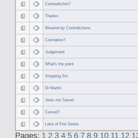
Contradiction?
Thanks
Wearied by Contridictions
Cremation?
Judgement
What's the point
Stopping Sin
Dr Martin
Jews not Saved
Cursed?
Lake of Fire Series
Pages:
1
2
3
4
5
6
7
8
9
10
11
12
1