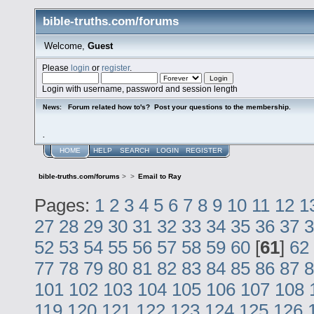
bible-truths.com/forums
Welcome,
Guest
Please
login
or
register
.
Login with username, password and session length
Forum related how to's? Post your questions to the membership.
News:
.
HOME
HELP
SEARCH
LOGIN
REGISTER
bible-truths.com/forums
>
>
Email to Ray
Pages:
1
2
3
4
5
6
7
8
9
10
11
12
1
27
28
29
30
31
32
33
34
35
36
37
3
52
53
54
55
56
57
58
59
60
[
61
]
62
77
78
79
80
81
82
83
84
85
86
87
8
101
102
103
104
105
106
107
108
119
120
121
122
123
124
125
126