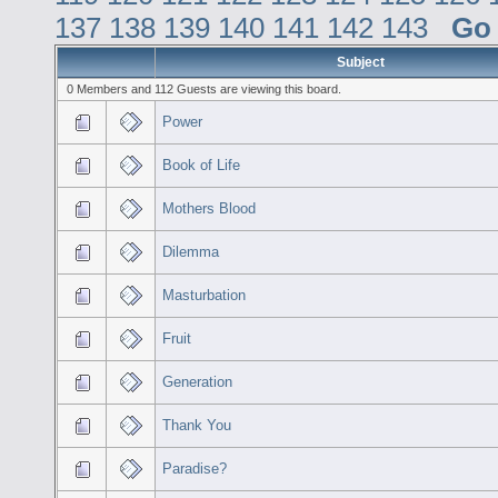
137
138
139
140
141
142
143
Go
Subject
0 Members and 112 Guests are viewing this board.
Power
Book of Life
Mothers Blood
Dilemma
Masturbation
Fruit
Generation
Thank You
Paradise?