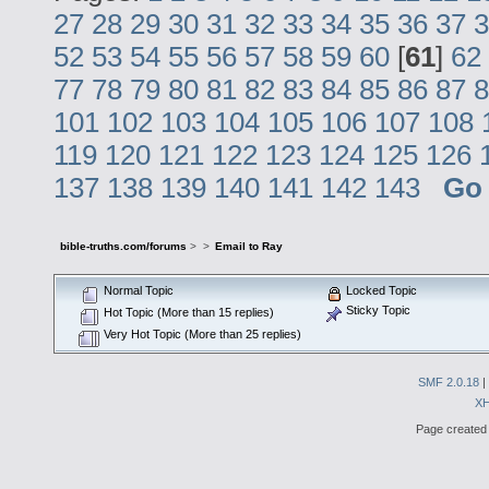
27
28
29
30
31
32
33
34
35
36
37
3
52
53
54
55
56
57
58
59
60
[
61
]
62
77
78
79
80
81
82
83
84
85
86
87
8
101
102
103
104
105
106
107
108
119
120
121
122
123
124
125
126
137
138
139
140
141
142
143
Go
bible-truths.com/forums
>
>
Email to Ray
Normal Topic
Locked Topic
Sticky Topic
Hot Topic (More than 15 replies)
Very Hot Topic (More than 25 replies)
SMF 2.0.18
|
X
Page created 