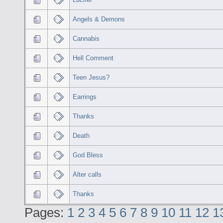
Angels & Demons
Cannabis
Hell Comment
Teen Jesus?
Earrings
Thanks
Death
God Bless
Alter calls
Thanks
Pages:
1
2
3
4
5
6
7
8
9
10
11
12
1