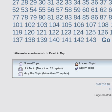
27
28
29
30
31
32
33
34
35
36
37
3
52
53
54
55
56
57
58
59
60
61
62
6
77
78
79
80
81
82
83
84
85
86
87
8
101
102
103
104
105
106
107
108
119
120
121
122
123
124
125
126
137
138
139
140
141
142
143
Go
bible-truths.com/forums
>
>
Email to Ray
Normal Topic
Locked Topic
Sticky Topic
Hot Topic (More than 15 replies)
Very Hot Topic (More than 25 replies)
SMF 2.0.18
|
X
Page created i