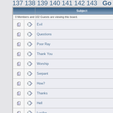
137
138
139
140
141
142
143
Go
Subject
0 Members and 102 Guests are viewing this board.
Evil
Questions
Poor Ray
Thank You
Worship
Serpant
How?
Thanks
Hell
Lucifer