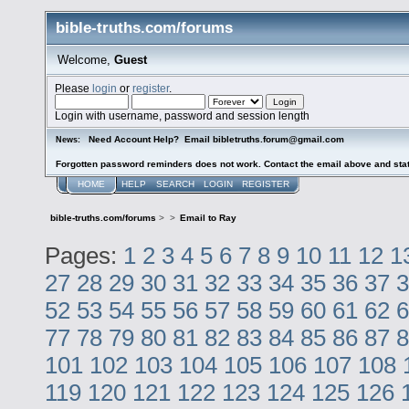
bible-truths.com/forums
Welcome,
Guest
Please
login
or
register
.
Login with username, password and session length
Need Account Help? Email bibletruths.forum@gmail.com
News:
Forgotten password reminders does not work. Contact the email above and stat
HOME
HELP
SEARCH
LOGIN
REGISTER
bible-truths.com/forums
>
>
Email to Ray
Pages:
1
2
3
4
5
6
7
8
9
10
11
12
1
27
28
29
30
31
32
33
34
35
36
37
3
52
53
54
55
56
57
58
59
60
61
62
6
77
78
79
80
81
82
83
84
85
86
87
8
101
102
103
104
105
106
107
108
119
120
121
122
123
124
125
126