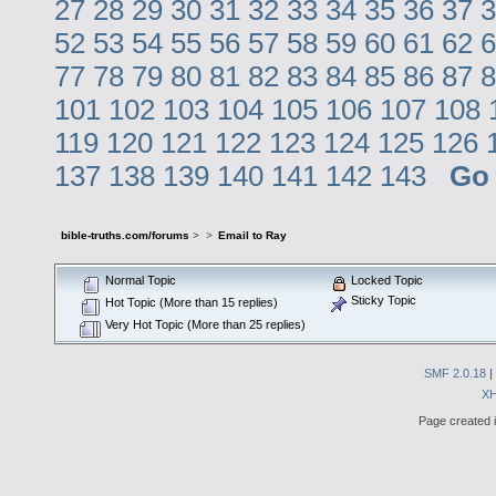
27
28
29
30
31
32
33
34
35
36
37
3
52
53
54
55
56
57
58
59
60
61
62
6
77
78
79
80
81
82
83
84
85
86
87
8
101
102
103
104
105
106
107
108
119
120
121
122
123
124
125
126
137
138
139
140
141
142
143
Go
bible-truths.com/forums
>
>
Email to Ray
Normal Topic
Locked Topic
Sticky Topic
Hot Topic (More than 15 replies)
Very Hot Topic (More than 25 replies)
SMF 2.0.18
|
X
Page created i