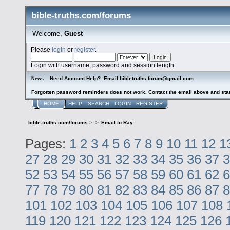
bible-truths.com/forums
Welcome,
Guest
Please
login
or
register
.
Login with username, password and session length
Need Account Help? Email bibletruths.forum@gmail.com
News:
Forgotten password reminders does not work. Contact the email above and stat
HOME
HELP
SEARCH
LOGIN
REGISTER
bible-truths.com/forums
>
>
Email to Ray
Pages:
1
2
3
4
5
6
7
8
9
10
11
12
1
27
28
29
30
31
32
33
34
35
36
37
3
52
53
54
55
56
57
58
59
60
61
62
6
77
78
79
80
81
82
83
84
85
86
87
8
101
102
103
104
105
106
107
108
119
120
121
122
123
124
125
126