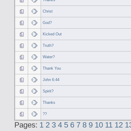
Christ
God?
Kicked Out
Truth?
Water?
Thank You
John 6:44
Spirit?
Thanks
??
Pages:
1
2
3
4
5
6
7
8
9
10
11
12
1