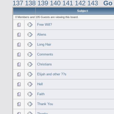
137
138
139
140
141
142
143
Go
Subject
0 Members and 105 Guests are viewing this board.
Free Will?
Aliens
Long Hair
Comments
Christians
Elijah and other ??s
Hell
Faith
Thank You
Thanks