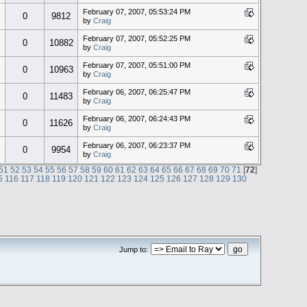
February 07, 2007, 05:53:24 PM
0
9812
by
Craig
February 07, 2007, 05:52:25 PM
0
10882
by
Craig
February 07, 2007, 05:51:00 PM
0
10963
by
Craig
February 06, 2007, 06:25:47 PM
0
11483
by
Craig
February 06, 2007, 06:24:43 PM
0
11626
by
Craig
February 06, 2007, 06:23:37 PM
0
9954
by
Craig
51
52
53
54
55
56
57
58
59
60
61
62
63
64
65
66
67
68
69
70
71
[
72
]
5
116
117
118
119
120
121
122
123
124
125
126
127
128
129
130
Jump to: