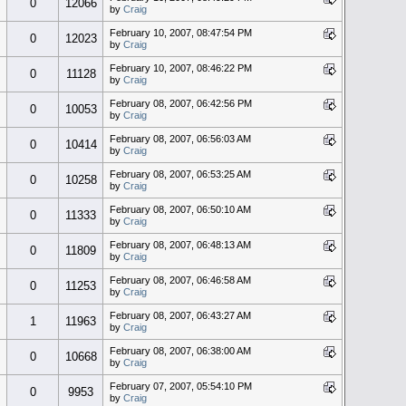
0
12066
by
Craig
February 10, 2007, 08:47:54 PM
0
12023
by
Craig
February 10, 2007, 08:46:22 PM
0
11128
by
Craig
February 08, 2007, 06:42:56 PM
0
10053
by
Craig
February 08, 2007, 06:56:03 AM
0
10414
by
Craig
February 08, 2007, 06:53:25 AM
0
10258
by
Craig
February 08, 2007, 06:50:10 AM
0
11333
by
Craig
February 08, 2007, 06:48:13 AM
0
11809
by
Craig
February 08, 2007, 06:46:58 AM
0
11253
by
Craig
February 08, 2007, 06:43:27 AM
1
11963
by
Craig
February 08, 2007, 06:38:00 AM
0
10668
by
Craig
February 07, 2007, 05:54:10 PM
0
9953
by
Craig