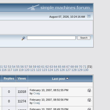
August 07, 2026, 10:24:16 AM
51
52
53
54
55
56
57
58
59
60
61
62
63
64
65
66
67
68
69
70
71
[
72
]
5
116
117
118
119
120
121
122
123
124
125
126
127
128
129
130
Replies
Views
Last post
February 10, 2007, 08:51:55 PM
0
11018
by
Craig
February 10, 2007, 08:50:56 PM
0
11274
by
Craig
February 10, 2007, 08:49:29 PM