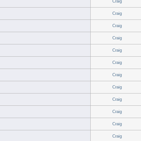
Craig
Craig
Craig
Craig
Craig
Craig
Craig
Craig
Craig
Craig
Craig
Craig