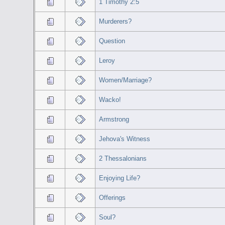
1 Timothy 2:5
Murderers?
Question
Leroy
Women/Marriage?
Wacko!
Armstrong
Jehova's Witness
2 Thessalonians
Enjoying Life?
Offerings
Soul?