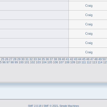
Craig
Craig
Craig
Craig
Craig
Craig
4
25
26
27
28
29
30
31
32
33
34
35
36
37
38
39
40
41
42
43
44
45
46
47
48
49
50
95
96
97
98
99
100
101
102
103
104
105
106
107
108
109
110
111
112
113
114
11
SMF 2.0.18
|
SMF © 2021
,
Simple Machines