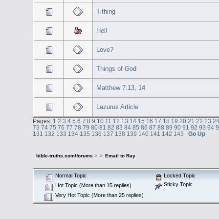
Tithing
Hell
Love?
Things of God
Matthew 7:13, 14
Lazurus Article
Pages:
1
2
3
4
5
6
7
8
9
10
11
12
13
14
15
16
17
18
19
20
21
22
23
2
73
74
75
76
77
78
79
80
81
82
83
84
85
86
87
88
89
90
91
92
93
94
131
132
133
134
135
136
137
138
139
140
141
142
143
Go Up
bible-truths.com/forums
>
>
Email to Ray
Normal Topic
Locked Topic
Sticky Topic
Hot Topic (More than 15 replies)
Very Hot Topic (More than 25 replies)