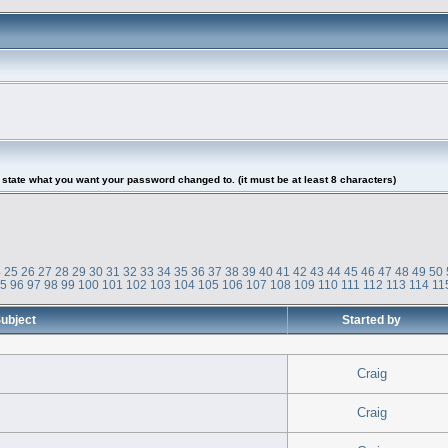
tate what you want your password changed to. (it must be at least 8 characters)
4
25
26
27
28
29
30
31
32
33
34
35
36
37
38
39
40
41
42
43
44
45
46
47
48
49
50
95
96
97
98
99
100
101
102
103
104
105
106
107
108
109
110
111
112
113
114
11
ubject
Started by
Craig
Craig