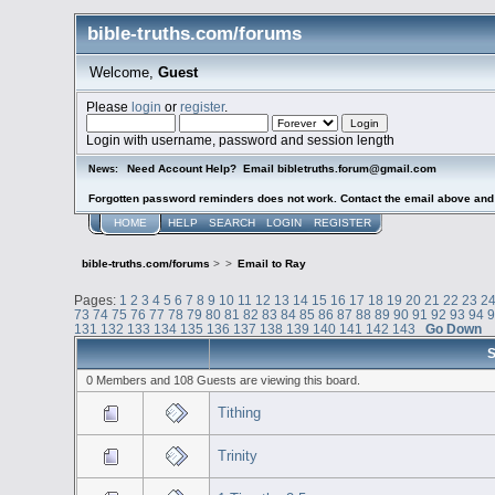
bible-truths.com/forums
Welcome,
Guest
Please
login
or
register
.
Login with username, password and session length
Need Account Help? Email bibletruths.forum@gmail.com
News:
Forgotten password reminders does not work. Contact the email above and s
HOME
HELP
SEARCH
LOGIN
REGISTER
bible-truths.com/forums
>
>
Email to Ray
Pages:
1
2
3
4
5
6
7
8
9
10
11
12
13
14
15
16
17
18
19
20
21
22
23
2
73
74
75
76
77
78
79
80
81
82
83
84
85
86
87
88
89
90
91
92
93
94
131
132
133
134
135
136
137
138
139
140
141
142
143
Go Down
S
0 Members and 108 Guests are viewing this board.
Tithing
Trinity