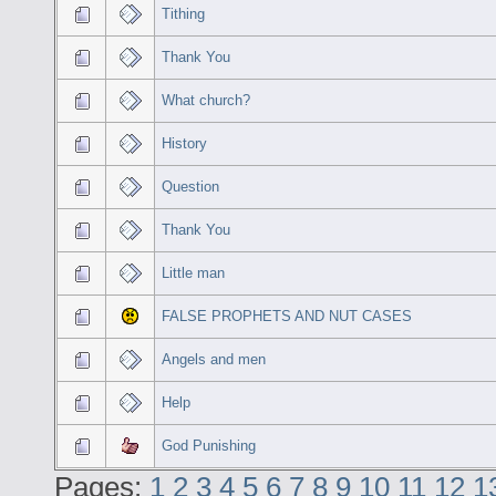
Tithing
Thank You
What church?
History
Question
Thank You
Little man
FALSE PROPHETS AND NUT CASES
Angels and men
Help
God Punishing
Pages:
1
2
3
4
5
6
7
8
9
10
11
12
1