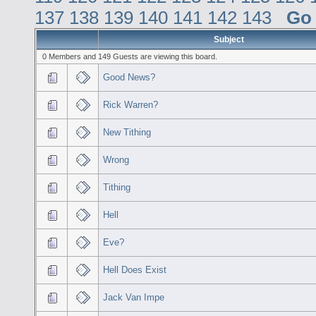
137
138
139
140
141
142
143
Go
Subject
0 Members and 149 Guests are viewing this board.
Good News?
Rick Warren?
New Tithing
Wrong
Tithing
Hell
Eve?
Hell Does Exist
Jack Van Impe