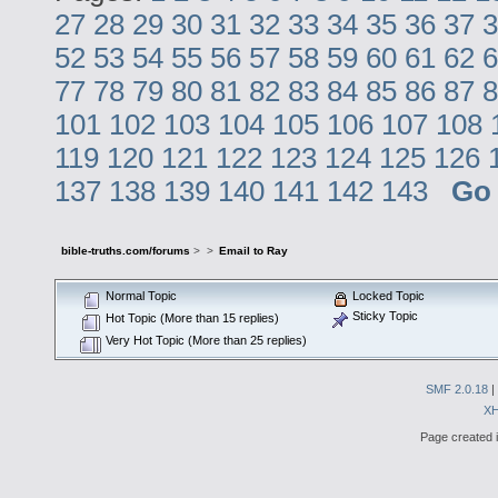
27
28
29
30
31
32
33
34
35
36
37
3
52
53
54
55
56
57
58
59
60
61
62
6
77
78
79
80
81
82
83
84
85
86
87
8
101
102
103
104
105
106
107
108
119
120
121
122
123
124
125
126
137
138
139
140
141
142
143
Go
bible-truths.com/forums
>
>
Email to Ray
Normal Topic
Locked Topic
Sticky Topic
Hot Topic (More than 15 replies)
Very Hot Topic (More than 25 replies)
SMF 2.0.18
|
X
Page created i