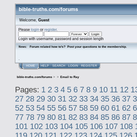
bible-truths.com/forums
Welcome,
Guest
Please
login
or
register
.
Login with username, password and session length
Forum related how to's? Post your questions to the membership.
News:
.
HOME
HELP
SEARCH
LOGIN
REGISTER
bible-truths.com/forums
>
>
Email to Ray
Pages:
1
2
3
4
5
6
7
8
9
10
11
12
1
27
28
29
30
31
32
33
34
35
36
37
3
52
53
54
55
56
57
58
59
60
61
62
6
77
78
79
80
81
82
83
84
85
86
87
8
101
102
103
104
105
106
107
108
119
120
121
122
123
124
125
126