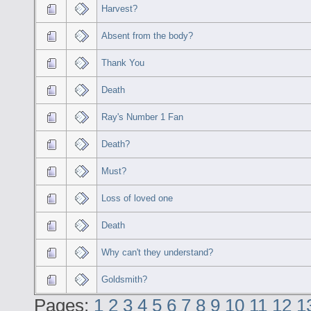
Harvest?
Absent from the body?
Thank You
Death
Ray's Number 1 Fan
Death?
Must?
Loss of loved one
Death
Why can't they understand?
Goldsmith?
Pages:
1
2
3
4
5
6
7
8
9
10
11
12
1