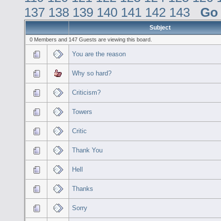
137
138
139
140
141
142
143
Go
Subject
0 Members and 147 Guests are viewing this board.
You are the reason
Why so hard?
Criticism?
Towers
Critic
Thank You
Hell
Thanks
Sorry