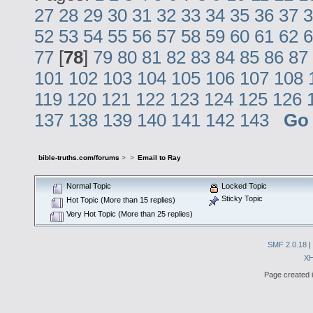
27
28
29
30
31
32
33
34
35
36
37
3
52
53
54
55
56
57
58
59
60
61
62
6
77
[
78
]
79
80
81
82
83
84
85
86
87
101
102
103
104
105
106
107
108
119
120
121
122
123
124
125
126
137
138
139
140
141
142
143
Go
bible-truths.com/forums
>
>
Email to Ray
Normal Topic
Locked Topic
Sticky Topic
Hot Topic (More than 15 replies)
Very Hot Topic (More than 25 replies)
SMF 2.0.18
|
X
Page created i