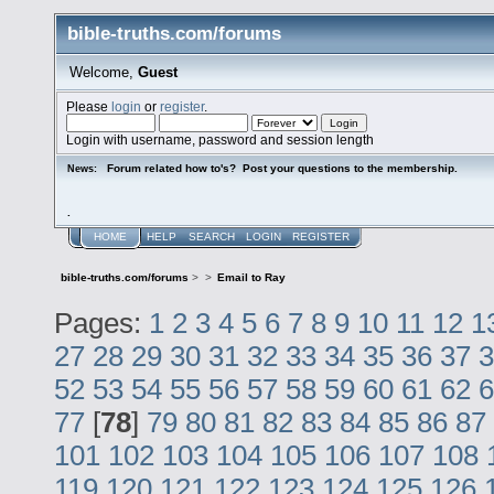
bible-truths.com/forums
Welcome,
Guest
Please
login
or
register
.
Login with username, password and session length
Forum related how to's? Post your questions to the membership.
News:
.
HOME
HELP
SEARCH
LOGIN
REGISTER
bible-truths.com/forums
>
>
Email to Ray
Pages:
1
2
3
4
5
6
7
8
9
10
11
12
1
27
28
29
30
31
32
33
34
35
36
37
3
52
53
54
55
56
57
58
59
60
61
62
6
77
[
78
]
79
80
81
82
83
84
85
86
87
101
102
103
104
105
106
107
108
119
120
121
122
123
124
125
126