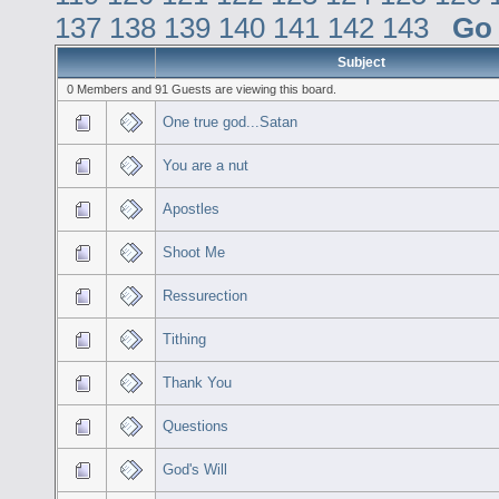
137
138
139
140
141
142
143
Go
Subject
0 Members and 91 Guests are viewing this board.
One true god...Satan
You are a nut
Apostles
Shoot Me
Ressurection
Tithing
Thank You
Questions
God's Will