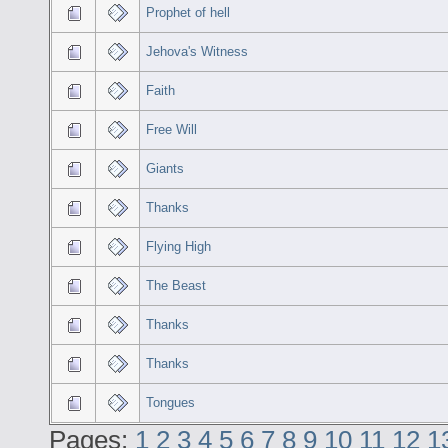
Prophet of hell
Jehova's Witness
Faith
Free Will
Giants
Thanks
Flying High
The Beast
Thanks
Thanks
Tongues
Pages:
1
2
3
4
5
6
7
8
9
10
11
12
1