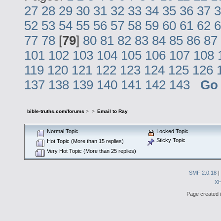
27
28
29
30
31
32
33
34
35
36
37
3
52
53
54
55
56
57
58
59
60
61
62
6
77
78
[
79
]
80
81
82
83
84
85
86
87
101
102
103
104
105
106
107
108
119
120
121
122
123
124
125
126
137
138
139
140
141
142
143
Go
bible-truths.com/forums
>
>
Email to Ray
Normal Topic
Locked Topic
Sticky Topic
Hot Topic (More than 15 replies)
Very Hot Topic (More than 25 replies)
SMF 2.0.18
|
X
Page created i