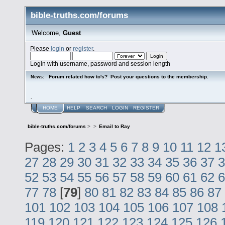
bible-truths.com/forums
Welcome,
Guest
Please
login
or
register
.
Login with username, password and session length
Forum related how to's? Post your questions to the membership.
News:
.
HOME
HELP
SEARCH
LOGIN
REGISTER
bible-truths.com/forums
>
>
Email to Ray
Pages:
1
2
3
4
5
6
7
8
9
10
11
12
1
27
28
29
30
31
32
33
34
35
36
37
3
52
53
54
55
56
57
58
59
60
61
62
6
77
78
[
79
]
80
81
82
83
84
85
86
87
101
102
103
104
105
106
107
108
119
120
121
122
123
124
125
126