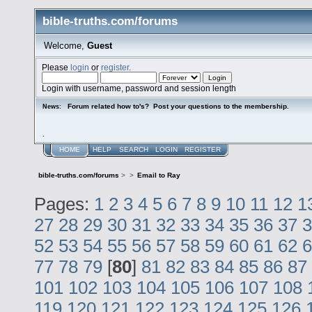
bible-truths.com/forums
Welcome,
Guest
Please
login
or
register
.
Login with username, password and session length
Forum related how to's? Post your questions to the membership.
News:
.
HOME
HELP
SEARCH
LOGIN
REGISTER
bible-truths.com/forums
>
>
Email to Ray
Pages:
1
2
3
4
5
6
7
8
9
10
11
12
1
27
28
29
30
31
32
33
34
35
36
37
3
52
53
54
55
56
57
58
59
60
61
62
6
77
78
79
[
80
]
81
82
83
84
85
86
87
101
102
103
104
105
106
107
108
119
120
121
122
123
124
125
126