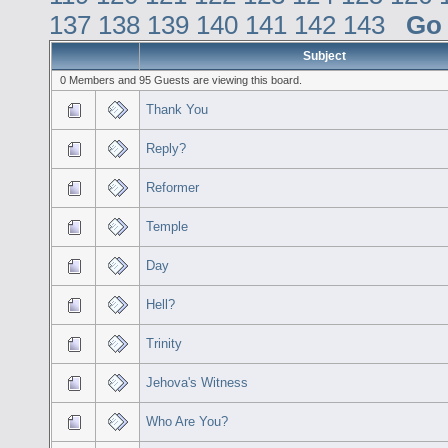
137
138
139
140
141
142
143
Go
Subject
0 Members and 95 Guests are viewing this board.
Thank You
Reply?
Reformer
Temple
Day
Hell?
Trinity
Jehova's Witness
Who Are You?