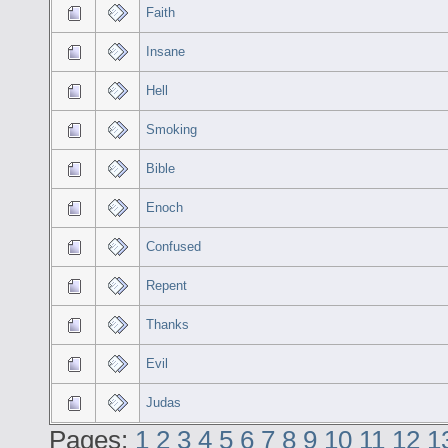
Faith
Insane
Hell
Smoking
Bible
Enoch
Confused
Repent
Thanks
Evil
Judas
Pages:
1
2
3
4
5
6
7
8
9
10
11
12
1