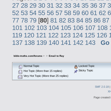
27
28
29
30
31
32
33
34
35
36
37
3
52
53
54
55
56
57
58
59
60
61
62
6
77
78
79
[
80
]
81
82
83
84
85
86
87
101
102
103
104
105
106
107
108
119
120
121
122
123
124
125
126
137
138
139
140
141
142
143
Go
bible-truths.com/forums
>
>
Email to Ray
Normal Topic
Locked Topic
Sticky Topic
Hot Topic (More than 15 replies)
Very Hot Topic (More than 25 replies)
SMF 2.0.18
|
X
Page created i