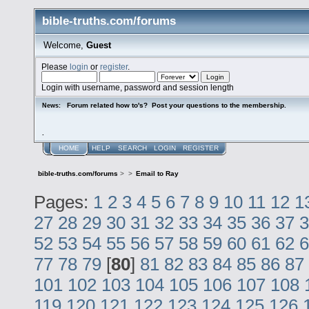
bible-truths.com/forums
Welcome,
Guest
Please
login
or
register
.
Login with username, password and session length
Forum related how to's? Post your questions to the membership.
News:
.
HOME
HELP
SEARCH
LOGIN
REGISTER
bible-truths.com/forums
>
>
Email to Ray
Pages:
1
2
3
4
5
6
7
8
9
10
11
12
1
27
28
29
30
31
32
33
34
35
36
37
3
52
53
54
55
56
57
58
59
60
61
62
6
77
78
79
[
80
]
81
82
83
84
85
86
87
101
102
103
104
105
106
107
108
119
120
121
122
123
124
125
126