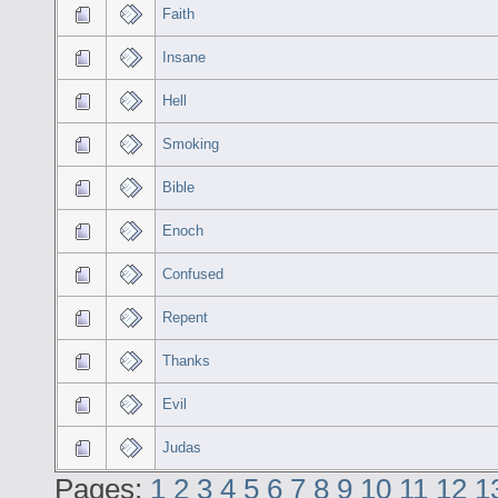
Faith
Insane
Hell
Smoking
Bible
Enoch
Confused
Repent
Thanks
Evil
Judas
Pages:
1
2
3
4
5
6
7
8
9
10
11
12
1