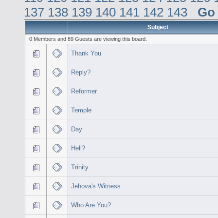
137
138
139
140
141
142
143
Go
Subject
0 Members and 89 Guests are viewing this board.
Thank You
Reply?
Reformer
Temple
Day
Hell?
Trinity
Jehova's Witness
Who Are You?