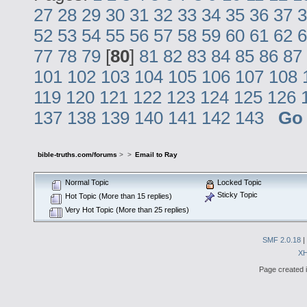
27
28
29
30
31
32
33
34
35
36
37
3
52
53
54
55
56
57
58
59
60
61
62
6
77
78
79
[
80
]
81
82
83
84
85
86
87
101
102
103
104
105
106
107
108
119
120
121
122
123
124
125
126
137
138
139
140
141
142
143
Go
bible-truths.com/forums
>
>
Email to Ray
Normal Topic
Locked Topic
Sticky Topic
Hot Topic (More than 15 replies)
Very Hot Topic (More than 25 replies)
SMF 2.0.18
|
X
Page created i