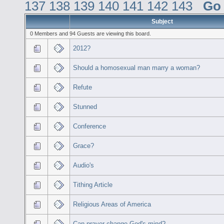
137
138
139
140
141
142
143
Go
Subject
0 Members and 94 Guests are viewing this board.
2012?
Should a homosexual man marry a woman?
Refute
Stunned
Conference
Grace?
Audio's
Tithing Article
Religious Areas of America
Can prayer change God's mind?