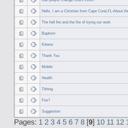
Hello, I am a Christian from Cape Coral,FL-About the
The hell fire and the fire of trying our work
Baptism
Kittens
Thank You
Mobile
Health
Tithing
Fire?
Suggestion
Pages:
1
2
3
4
5
6
7
8
[
9
]
10
11
12