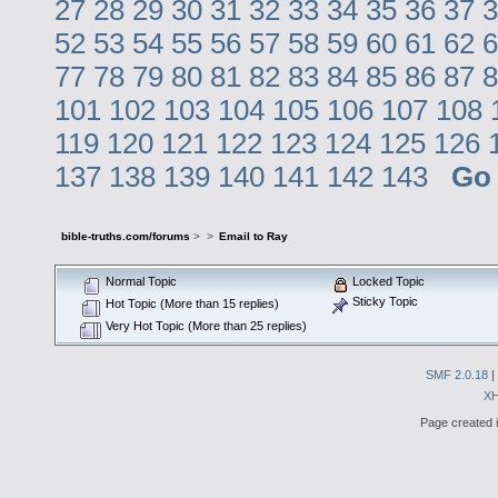
27
28
29
30
31
32
33
34
35
36
37
3
52
53
54
55
56
57
58
59
60
61
62
6
77
78
79
80
81
82
83
84
85
86
87
8
101
102
103
104
105
106
107
108
119
120
121
122
123
124
125
126
137
138
139
140
141
142
143
Go
bible-truths.com/forums
>
>
Email to Ray
Normal Topic
Locked Topic
Sticky Topic
Hot Topic (More than 15 replies)
Very Hot Topic (More than 25 replies)
SMF 2.0.18
|
X
Page created i