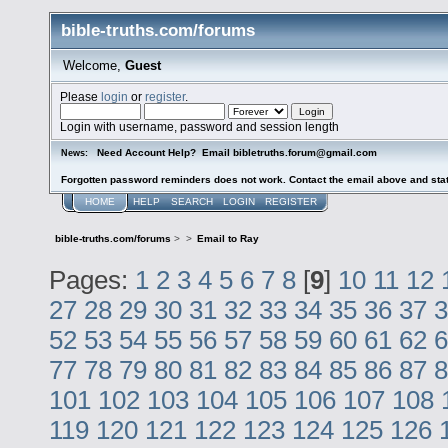
bible-truths.com/forums
Welcome,
Guest
Please
login
or
register
.
Login with username, password and session length
Need Account Help? Email bibletruths.forum@gmail.com
News:
Forgotten password reminders does not work. Contact the email above and stat
HOME
HELP
SEARCH
LOGIN
REGISTER
bible-truths.com/forums
>
>
Email to Ray
Pages:
1
2
3
4
5
6
7
8
[
9
]
10
11
12
27
28
29
30
31
32
33
34
35
36
37
3
52
53
54
55
56
57
58
59
60
61
62
6
77
78
79
80
81
82
83
84
85
86
87
8
101
102
103
104
105
106
107
108
119
120
121
122
123
124
125
126