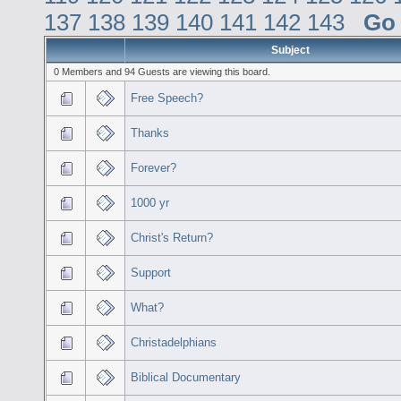
137
138
139
140
141
142
143
Go
Subject
0 Members and 94 Guests are viewing this board.
Free Speech?
Thanks
Forever?
1000 yr
Christ's Return?
Support
What?
Christadelphians
Biblical Documentary