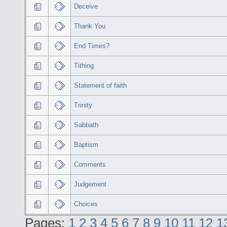
Deceive
Thank You
End Times?
Tithing
Statement of faith
Trinity
Sabbath
Baptism
Comments
Judgement
Choices
Pages:
1
2
3
4
5
6
7
8
9
10
11
12
1