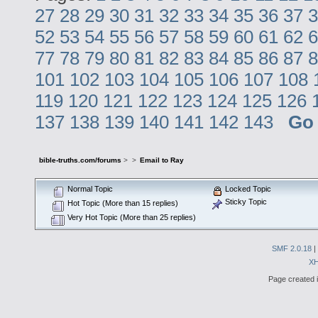
27
28
29
30
31
32
33
34
35
36
37
3
52
53
54
55
56
57
58
59
60
61
62
6
77
78
79
80
81
82
83
84
85
86
87
8
101
102
103
104
105
106
107
108
119
120
121
122
123
124
125
126
137
138
139
140
141
142
143
Go
bible-truths.com/forums
>
>
Email to Ray
Normal Topic
Locked Topic
Sticky Topic
Hot Topic (More than 15 replies)
Very Hot Topic (More than 25 replies)
SMF 2.0.18
|
X
Page created i