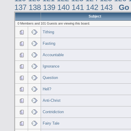
137
138
139
140
141
142
143
Go
Subject
0 Members and 101 Guests are viewing this board.
Tithing
Fasting
Accountable
Ignorance
Question
Hell?
Anti-Christ
Contridiction
Fairy Tale