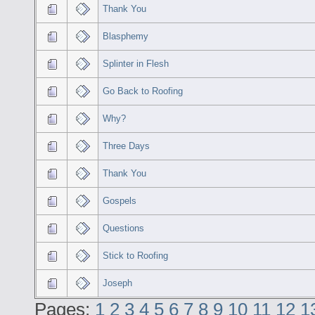
Thank You
Blasphemy
Splinter in Flesh
Go Back to Roofing
Why?
Three Days
Thank You
Gospels
Questions
Stick to Roofing
Joseph
Pages:
1
2
3
4
5
6
7
8
9
10
11
12
1