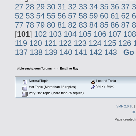
27
28
29
30
31
32
33
34
35
36
37
3
52
53
54
55
56
57
58
59
60
61
62
6
77
78
79
80
81
82
83
84
85
86
87
8
[
101
]
102
103
104
105
106
107
108
119
120
121
122
123
124
125
126
137
138
139
140
141
142
143
Go
bible-truths.com/forums
>
>
Email to Ray
Normal Topic
Locked Topic
Sticky Topic
Hot Topic (More than 15 replies)
Very Hot Topic (More than 25 replies)
SMF 2.0.18
|
X
Page created i