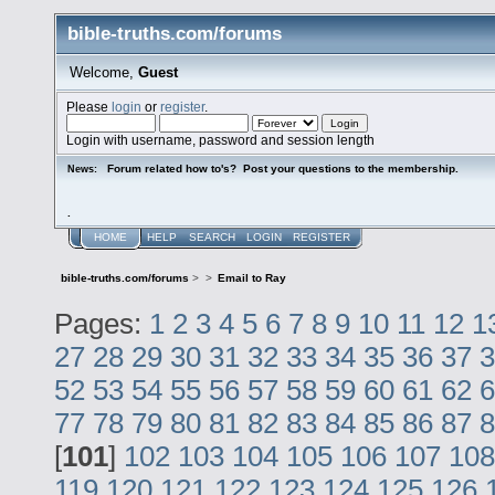
bible-truths.com/forums
Welcome,
Guest
Please
login
or
register
.
Login with username, password and session length
Forum related how to's? Post your questions to the membership.
News:
.
HOME
HELP
SEARCH
LOGIN
REGISTER
bible-truths.com/forums
>
>
Email to Ray
Pages:
1
2
3
4
5
6
7
8
9
10
11
12
1
27
28
29
30
31
32
33
34
35
36
37
3
52
53
54
55
56
57
58
59
60
61
62
6
77
78
79
80
81
82
83
84
85
86
87
8
[
101
]
102
103
104
105
106
107
108
119
120
121
122
123
124
125
126