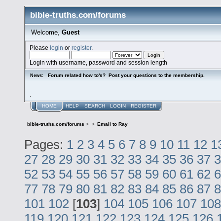
bible-truths.com/forums
Welcome,
Guest
Please
login
or
register
.
Login with username, password and session length
Forum related how to's? Post your questions to the membership.
News:
.
HOME
HELP
SEARCH
LOGIN
REGISTER
bible-truths.com/forums
>
>
Email to Ray
Pages:
1
2
3
4
5
6
7
8
9
10
11
12
1
27
28
29
30
31
32
33
34
35
36
37
3
52
53
54
55
56
57
58
59
60
61
62
6
77
78
79
80
81
82
83
84
85
86
87
8
101
102
[
103
]
104
105
106
107
108
119
120
121
122
123
124
125
126