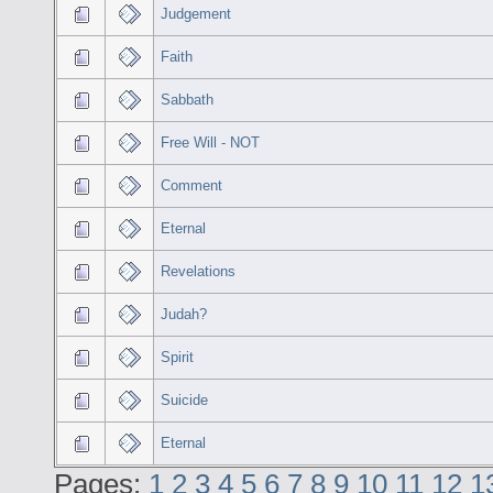
Judgement
Faith
Sabbath
Free Will - NOT
Comment
Eternal
Revelations
Judah?
Spirit
Suicide
Eternal
Pages:
1
2
3
4
5
6
7
8
9
10
11
12
1