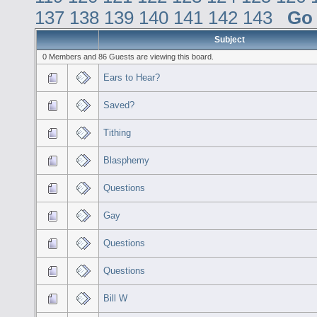
137
138
139
140
141
142
143
Go
Subject
0 Members and 86 Guests are viewing this board.
Ears to Hear?
Saved?
Tithing
Blasphemy
Questions
Gay
Questions
Questions
Bill W