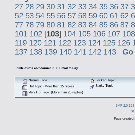
27
28
29
30
31
32
33
34
35
36
37
3
52
53
54
55
56
57
58
59
60
61
62
6
77
78
79
80
81
82
83
84
85
86
87
8
101
102
[
103
]
104
105
106
107
108
119
120
121
122
123
124
125
126
137
138
139
140
141
142
143
Go
bible-truths.com/forums
>
>
Email to Ray
Normal Topic
Locked Topic
Sticky Topic
Hot Topic (More than 15 replies)
Very Hot Topic (More than 25 replies)
SMF 2.0.18
|
X
Page created i