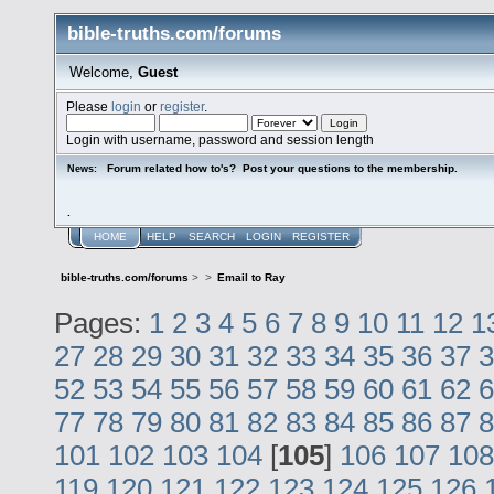
bible-truths.com/forums
Welcome,
Guest
Please
login
or
register
.
Login with username, password and session length
Forum related how to's? Post your questions to the membership.
News:
.
HOME
HELP
SEARCH
LOGIN
REGISTER
bible-truths.com/forums
>
>
Email to Ray
Pages:
1
2
3
4
5
6
7
8
9
10
11
12
1
27
28
29
30
31
32
33
34
35
36
37
3
52
53
54
55
56
57
58
59
60
61
62
6
77
78
79
80
81
82
83
84
85
86
87
8
101
102
103
104
[
105
]
106
107
108
119
120
121
122
123
124
125
126