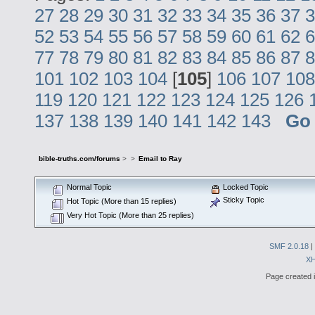
27
28
29
30
31
32
33
34
35
36
37
3
52
53
54
55
56
57
58
59
60
61
62
6
77
78
79
80
81
82
83
84
85
86
87
8
101
102
103
104
[
105
]
106
107
108
119
120
121
122
123
124
125
126
137
138
139
140
141
142
143
Go
bible-truths.com/forums
>
>
Email to Ray
Normal Topic
Locked Topic
Sticky Topic
Hot Topic (More than 15 replies)
Very Hot Topic (More than 25 replies)
SMF 2.0.18
|
X
Page created i