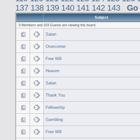
137
138
139
140
141
142
143
Go
Subject
0 Members and 103 Guests are viewing this board.
Satan
Overcomer
Free Will
Heaven
Satan
Thank You
Fellowship
Gambling
Free Will