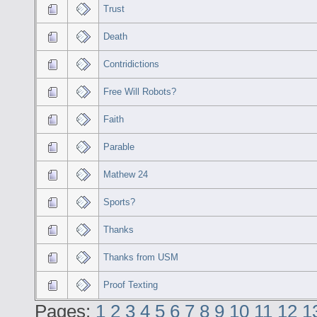
Trust
Death
Contridictions
Free Will Robots?
Faith
Parable
Mathew 24
Sports?
Thanks
Thanks from USM
Proof Texting
Pages:
1
2
3
4
5
6
7
8
9
10
11
12
1