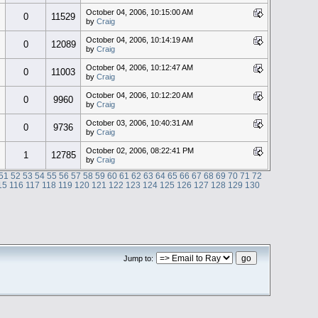
October 04, 2006, 10:15:00 AM
0
11529
by
Craig
October 04, 2006, 10:14:19 AM
0
12089
by
Craig
October 04, 2006, 10:12:47 AM
0
11003
by
Craig
October 04, 2006, 10:12:20 AM
0
9960
by
Craig
October 03, 2006, 10:40:31 AM
0
9736
by
Craig
October 02, 2006, 08:22:41 PM
1
12785
by
Craig
51
52
53
54
55
56
57
58
59
60
61
62
63
64
65
66
67
68
69
70
71
72
15
116
117
118
119
120
121
122
123
124
125
126
127
128
129
130
Jump to: