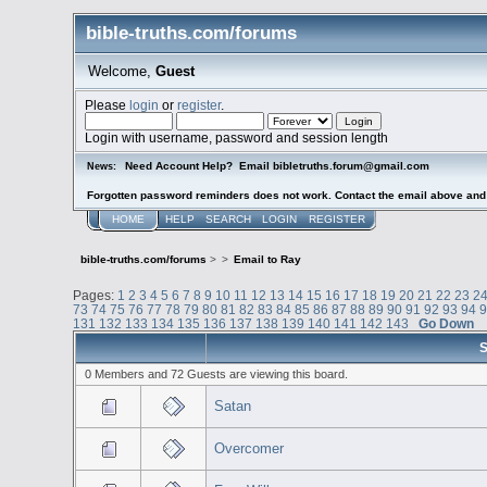
bible-truths.com/forums
Welcome,
Guest
Please
login
or
register
.
Login with username, password and session length
Need Account Help? Email bibletruths.forum@gmail.com
News:
Forgotten password reminders does not work. Contact the email above and s
HOME
HELP
SEARCH
LOGIN
REGISTER
bible-truths.com/forums
>
>
Email to Ray
Pages:
1
2
3
4
5
6
7
8
9
10
11
12
13
14
15
16
17
18
19
20
21
22
23
2
73
74
75
76
77
78
79
80
81
82
83
84
85
86
87
88
89
90
91
92
93
94
131
132
133
134
135
136
137
138
139
140
141
142
143
Go Down
S
0 Members and 72 Guests are viewing this board.
Satan
Overcomer