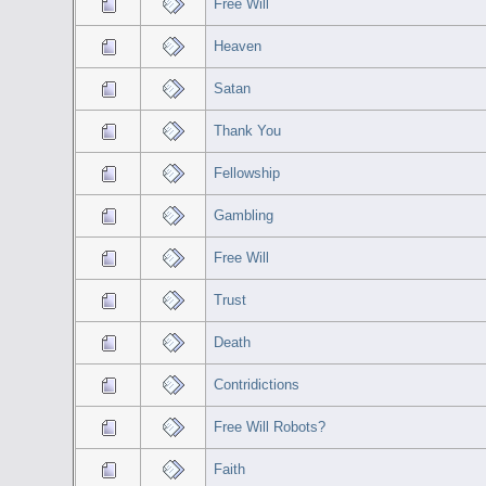
Free Will
Heaven
Satan
Thank You
Fellowship
Gambling
Free Will
Trust
Death
Contridictions
Free Will Robots?
Faith