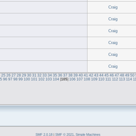
Craig
Craig
Craig
Craig
Craig
Craig
4
25
26
27
28
29
30
31
32
33
34
35
36
37
38
39
40
41
42
43
44
45
46
47
48
49
50
95
96
97
98
99
100
101
102
103
104
[
105
]
106
107
108
109
110
111
112
113
114
1
SMF 2.0.18
|
SMF © 2021
,
Simple Machines