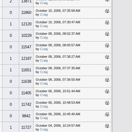
2
13871
by
Craig
October 10, 2006, 07:35:58 AM
0
11860
by
Craig
October 10, 2006, 07:30:47 AM
1
12120
by
Craig
October 08, 2006, 08:02:37 AM
0
10229
by
Craig
October 08, 2006, 08:00:57 AM
0
11547
by
Craig
October 08, 2006, 07:38:27 AM
1
12187
by
Craig
October 08, 2006, 07:37:35 AM
1
11651
by
Craig
October 08, 2006, 07:36:55 AM
0
11638
by
Craig
October 06, 2006, 10:51:44 AM
0
11405
by
Craig
October 06, 2006, 10:48:53 AM
0
11742
by
Craig
October 06, 2006, 10:45:40 AM
0
9842
by
Craig
October 04, 2006, 10:24:57 AM
1
11727
by
Craig