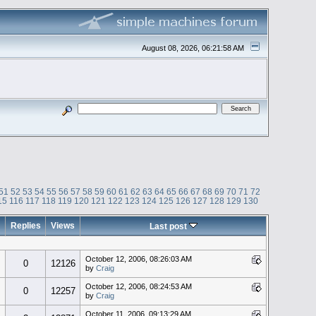
August 08, 2026, 06:21:58 AM
51
52
53
54
55
56
57
58
59
60
61
62
63
64
65
66
67
68
69
70
71
72
15
116
117
118
119
120
121
122
123
124
125
126
127
128
129
130
Replies
Views
Last post
October 12, 2006, 08:26:03 AM
0
12126
by
Craig
October 12, 2006, 08:24:53 AM
0
12257
by
Craig
October 11, 2006, 09:13:29 AM