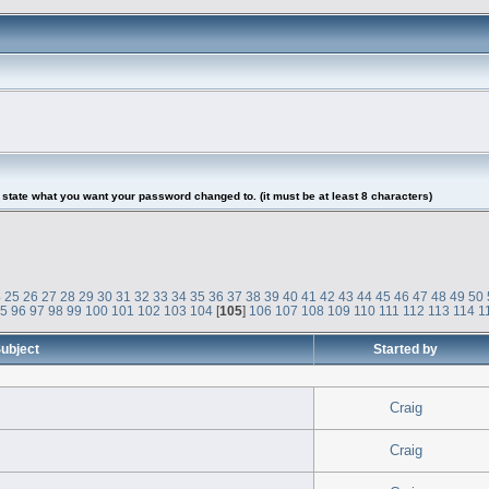
tate what you want your password changed to. (it must be at least 8 characters)
4
25
26
27
28
29
30
31
32
33
34
35
36
37
38
39
40
41
42
43
44
45
46
47
48
49
50
95
96
97
98
99
100
101
102
103
104
[
105
]
106
107
108
109
110
111
112
113
114
1
ubject
Started by
Craig
Craig