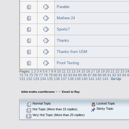
Parable
Mathew 24
Sports?
Thanks
Thanks from USM
Proof Texting
Pages:
1
2
3
4
5
6
7
8
9
10
11
12
13
14
15
16
17
18
19
20
21
22
23
2
73
74
75
76
77
78
79
80
81
82
83
84
85
86
87
88
89
90
91
92
93
94
131
132
133
134
135
136
137
138
139
140
141
142
143
Go Up
bible-truths.com/forums
>
>
Email to Ray
Normal Topic
Locked Topic
Sticky Topic
Hot Topic (More than 15 replies)
Very Hot Topic (More than 25 replies)