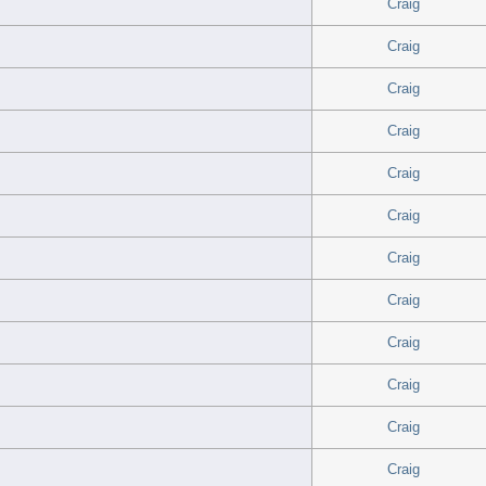
Craig
Craig
Craig
Craig
Craig
Craig
Craig
Craig
Craig
Craig
Craig
Craig