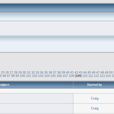
4
25
26
27
28
29
30
31
32
33
34
35
36
37
38
39
40
41
42
43
44
45
46
47
48
49
50
95
96
97
98
99
100
101
102
103
104
105
106
107
108
[
109
]
110
111
112
113
114
1
ubject
Started by
Craig
Craig