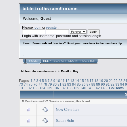
bible-truths.com/forums
Welcome,
Guest
Please
login
or
register
.
Login with username, password and session length
Forum related how to's? Post your questions to the membership.
News:
.
HOME
HELP
SEARCH
LOGIN
REGISTER
bible-truths.com/forums
>
>
Email to Ray
Pages:
1
2
3
4
5
6
7
8
9
10
11
12
13
14
15
16
17
18
19
20
21
22
23
2
73
74
75
76
77
78
79
80
81
82
83
84
85
86
87
88
89
90
91
92
93
94
131
132
133
134
135
136
137
138
139
140
141
142
143
Go Down
S
0 Members and 92 Guests are viewing this board.
New Christian
Satan Rule