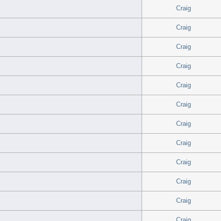
Craig
Craig
Craig
Craig
Craig
Craig
Craig
Craig
Craig
Craig
Craig
Craig