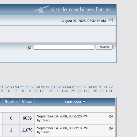
August 07, 2026, 02:32:16 AM
51
52
53
54
55
56
57
58
59
60
61
62
63
64
65
66
67
68
69
70
71
72
15
116
117
118
119
120
121
122
123
124
125
126
127
128
129
130
Replies
Views
Last post
September 14, 2006, 03:25:20 PM
0
9639
by
Craig
September 14, 2006, 03:23:19 PM
1
11676
by
Craig