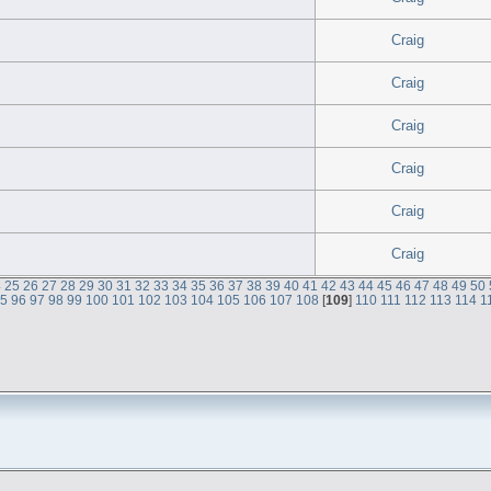
Craig
Craig
Craig
Craig
Craig
Craig
4
25
26
27
28
29
30
31
32
33
34
35
36
37
38
39
40
41
42
43
44
45
46
47
48
49
50
95
96
97
98
99
100
101
102
103
104
105
106
107
108
[
109
]
110
111
112
113
114
1