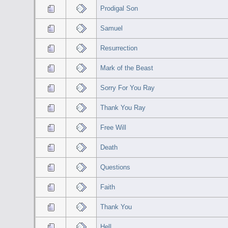
Prodigal Son
Samuel
Resurrection
Mark of the Beast
Sorry For You Ray
Thank You Ray
Free Will
Death
Questions
Faith
Thank You
Hell