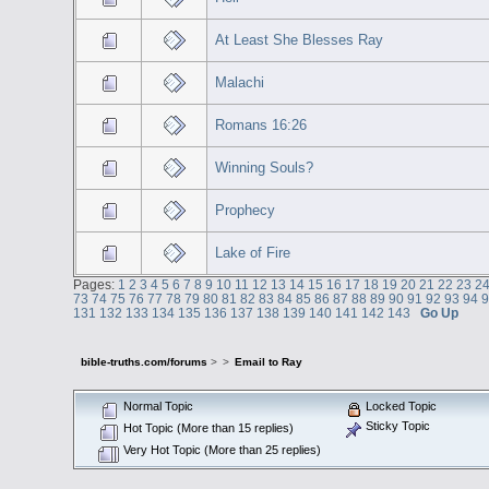
At Least She Blesses Ray
Malachi
Romans 16:26
Winning Souls?
Prophecy
Lake of Fire
Pages:
1
2
3
4
5
6
7
8
9
10
11
12
13
14
15
16
17
18
19
20
21
22
23
2
73
74
75
76
77
78
79
80
81
82
83
84
85
86
87
88
89
90
91
92
93
94
131
132
133
134
135
136
137
138
139
140
141
142
143
Go Up
bible-truths.com/forums
>
>
Email to Ray
Normal Topic
Locked Topic
Sticky Topic
Hot Topic (More than 15 replies)
Very Hot Topic (More than 25 replies)