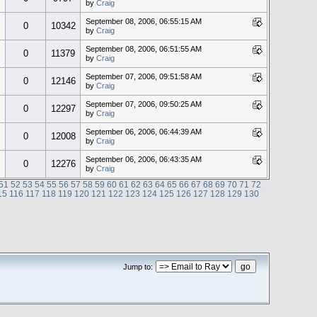
by
Craig
September 08, 2006, 06:55:15 AM
0
10342
by
Craig
September 08, 2006, 06:51:55 AM
0
11379
by
Craig
September 07, 2006, 09:51:58 AM
0
12146
by
Craig
September 07, 2006, 09:50:25 AM
0
12297
by
Craig
September 06, 2006, 06:44:39 AM
0
12008
by
Craig
September 06, 2006, 06:43:35 AM
0
12276
by
Craig
51
52
53
54
55
56
57
58
59
60
61
62
63
64
65
66
67
68
69
70
71
72
15
116
117
118
119
120
121
122
123
124
125
126
127
128
129
130
Jump to: