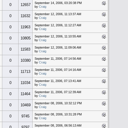
September 14, 2006, 03:20:38 PM
0
12657
by
Craig
September 12, 2006, 11:13:37 AM
0
11632
by
Craig
September 12, 2006, 11:12:27 AM
0
11963
by
Craig
September 12, 2006, 11:10:55 AM
0
10805
by
Craig
September 12, 2006, 11:09:06 AM
0
11583
by
Craig
September 11, 2006, 07:14:56 AM
0
10380
by
Craig
September 11, 2006, 07:14:16 AM
0
11713
by
Craig
September 11, 2006, 07:13:41 AM
0
11034
by
Craig
September 11, 2006, 07:12:39 AM
0
11464
by
Craig
September 08, 2006, 10:32:12 PM
0
10469
by
Craig
September 08, 2006, 10:31:28 PM
0
9745
by
Craig
September 08, 2006, 06:56:13 AM
0
9797