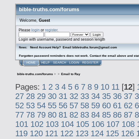
bible-truths.com/forums
Welcome,
Guest
Please
login
or
register
.
Login with username, password and session length
Need Account Help? Email bibletruths.forum@gmail.com
News:
Forgotten password reminders does not work. Contact the email above and stat
HOME
HELP
SEARCH
LOGIN
REGISTER
bible-truths.com/forums
>
>
Email to Ray
Pages:
1
2
3
4
5
6
7
8
9
10
11
[
12
]
27
28
29
30
31
32
33
34
35
36
37
3
52
53
54
55
56
57
58
59
60
61
62
6
77
78
79
80
81
82
83
84
85
86
87
8
101
102
103
104
105
106
107
108
119
120
121
122
123
124
125
126