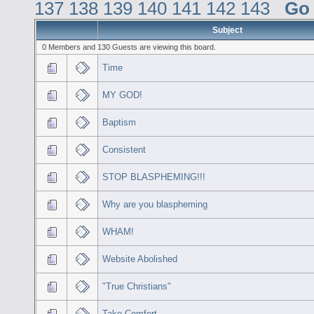
137
138
139
140
141
142
143
Go
Subject
0 Members and 130 Guests are viewing this board.
Time
MY GOD!
Baptism
Consistent
STOP BLASPHEMING!!!
Why are you blaspheming
WHAM!
Website Abolished
"True Christians"
Take Comfort