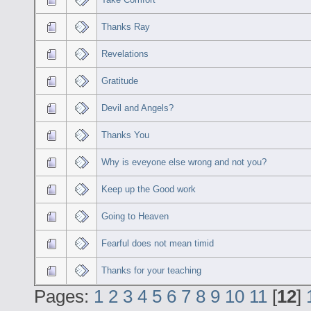
Thanks Ray
Revelations
Gratitude
Devil and Angels?
Thanks You
Why is eveyone else wrong and not you?
Keep up the Good work
Going to Heaven
Fearful does not mean timid
Thanks for your teaching
Pages:
1
2
3
4
5
6
7
8
9
10
11
[
12
]