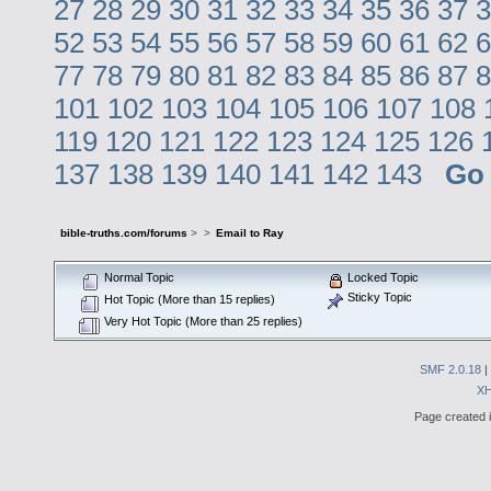
27
28
29
30
31
32
33
34
35
36
37
3
52
53
54
55
56
57
58
59
60
61
62
6
77
78
79
80
81
82
83
84
85
86
87
8
101
102
103
104
105
106
107
108
119
120
121
122
123
124
125
126
137
138
139
140
141
142
143
Go
bible-truths.com/forums
>
>
Email to Ray
Normal Topic
Locked Topic
Sticky Topic
Hot Topic (More than 15 replies)
Very Hot Topic (More than 25 replies)
SMF 2.0.18
|
X
Page created i