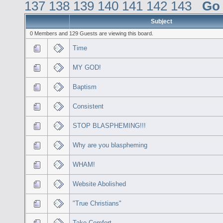
137
138
139
140
141
142
143
Go
Subject
0 Members and 129 Guests are viewing this board.
Time
MY GOD!
Baptism
Consistent
STOP BLASPHEMING!!!
Why are you blaspheming
WHAM!
Website Abolished
"True Christians"
Take Comfort