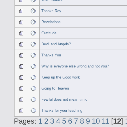
Thanks Ray
Revelations
Gratitude
Devil and Angels?
Thanks You
Why is eveyone else wrong and not you?
Keep up the Good work
Going to Heaven
Fearful does not mean timid
Thanks for your teaching
Pages:
1
2
3
4
5
6
7
8
9
10
11
[
12
]