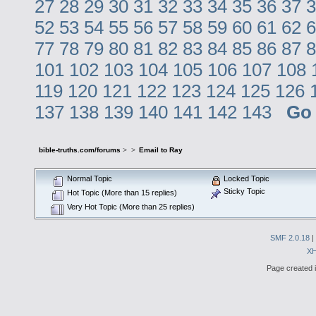
27
28
29
30
31
32
33
34
35
36
37
3
52
53
54
55
56
57
58
59
60
61
62
6
77
78
79
80
81
82
83
84
85
86
87
8
101
102
103
104
105
106
107
108
119
120
121
122
123
124
125
126
137
138
139
140
141
142
143
Go
bible-truths.com/forums
>
>
Email to Ray
Normal Topic
Locked Topic
Sticky Topic
Hot Topic (More than 15 replies)
Very Hot Topic (More than 25 replies)
SMF 2.0.18
|
X
Page created i