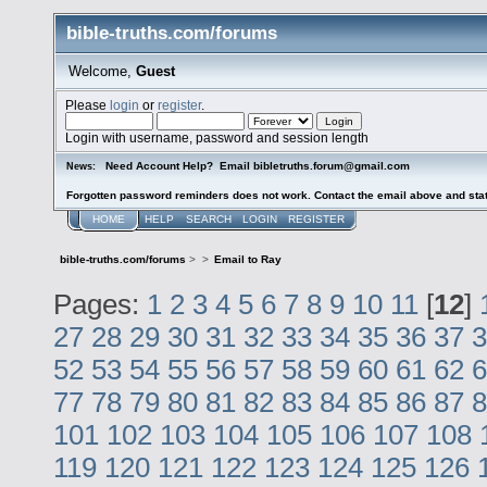
bible-truths.com/forums
Welcome,
Guest
Please
login
or
register
.
Login with username, password and session length
Need Account Help? Email bibletruths.forum@gmail.com
News:
Forgotten password reminders does not work. Contact the email above and stat
HOME
HELP
SEARCH
LOGIN
REGISTER
bible-truths.com/forums
>
>
Email to Ray
Pages:
1
2
3
4
5
6
7
8
9
10
11
[
12
]
27
28
29
30
31
32
33
34
35
36
37
3
52
53
54
55
56
57
58
59
60
61
62
6
77
78
79
80
81
82
83
84
85
86
87
8
101
102
103
104
105
106
107
108
119
120
121
122
123
124
125
126