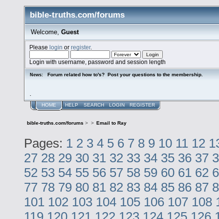
bible-truths.com/forums
Welcome,
Guest
Please
login
or
register
.
Login with username, password and session length
Forum related how to's? Post your questions to the membership.
News:
.
HOME
HELP
SEARCH
LOGIN
REGISTER
bible-truths.com/forums
>
>
Email to Ray
Pages:
1
2
3
4
5
6
7
8
9
10
11
12
1
27
28
29
30
31
32
33
34
35
36
37
3
52
53
54
55
56
57
58
59
60
61
62
6
77
78
79
80
81
82
83
84
85
86
87
8
101
102
103
104
105
106
107
108
119
120
121
122
123
124
125
126