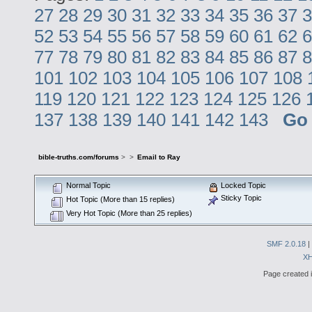
27
28
29
30
31
32
33
34
35
36
37
3
52
53
54
55
56
57
58
59
60
61
62
6
77
78
79
80
81
82
83
84
85
86
87
8
101
102
103
104
105
106
107
108
119
120
121
122
123
124
125
126
137
138
139
140
141
142
143
Go
bible-truths.com/forums
>
>
Email to Ray
Normal Topic
Locked Topic
Sticky Topic
Hot Topic (More than 15 replies)
Very Hot Topic (More than 25 replies)
SMF 2.0.18
|
X
Page created i