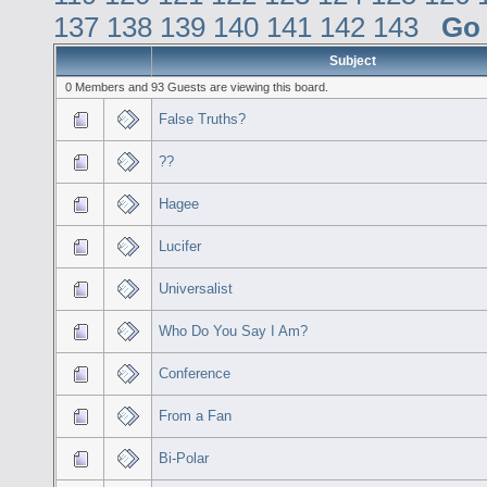
137
138
139
140
141
142
143
Go
Subject
0 Members and 93 Guests are viewing this board.
False Truths?
??
Hagee
Lucifer
Universalist
Who Do You Say I Am?
Conference
From a Fan
Bi-Polar