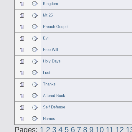
Kingdom
Mt 25
Preach Gospel
Evil
Free Will
Holy Days
Lust
Thanks
Altered Book
Self Defense
Names
Pages:
1
2
3
4
5
6
7
8
9
10
11
12
1