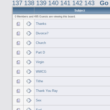
137
138
139
140
141
142
143
Go
Subject
0 Members and 495 Guests are viewing this board.
Thanks
Divorce?
Church
Part D
Virgin
WWCG
Tithe
Thank You Ray
Sex
Sad