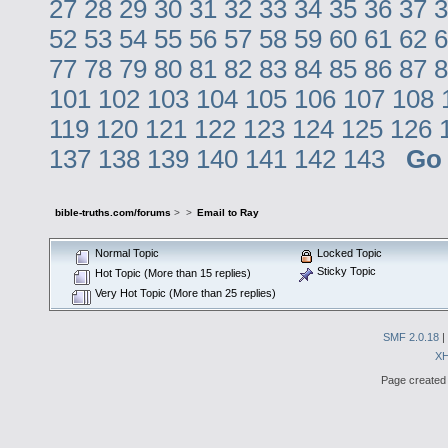
27
28
29
30
31
32
33
34
35
36
37
3
52
53
54
55
56
57
58
59
60
61
62
6
77
78
79
80
81
82
83
84
85
86
87
8
101
102
103
104
105
106
107
108
119
120
121
122
123
124
125
126
137
138
139
140
141
142
143
Go
bible-truths.com/forums
>
>
Email to Ray
Normal Topic
Locked Topic
Sticky Topic
Hot Topic (More than 15 replies)
Very Hot Topic (More than 25 replies)
SMF 2.0.18
|
X
Page created 