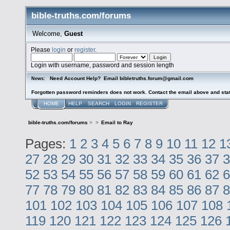
bible-truths.com/forums
Welcome,
Guest
Please
login
or
register
.
Login with username, password and session length
Need Account Help? Email bibletruths.forum@gmail.com
News:
Forgotten password reminders does not work. Contact the email above and stat
HOME
HELP
SEARCH
LOGIN
REGISTER
bible-truths.com/forums
>
>
Email to Ray
Pages:
1
2
3
4
5
6
7
8
9
10
11
12
1
27
28
29
30
31
32
33
34
35
36
37
3
52
53
54
55
56
57
58
59
60
61
62
6
77
78
79
80
81
82
83
84
85
86
87
8
101
102
103
104
105
106
107
108
119
120
121
122
123
124
125
126