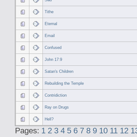
Tithe
Eternal
Email
Confused
John 17:9
Satan's Children
Rebuilding the Temple
Contridiction
Ray on Drugs
Hell?
Pages:
1
2
3
4
5
6
7
8
9
10
11
12
1