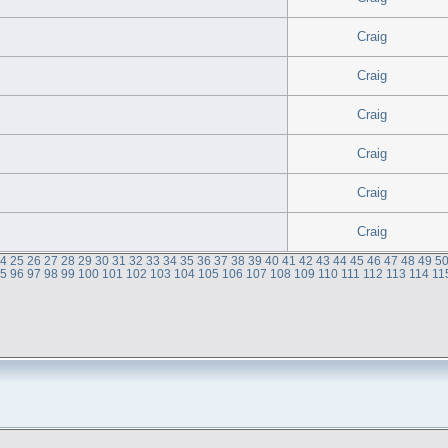
Craig
Craig
Craig
Craig
Craig
Craig
24
25
26
27
28
29
30
31
32
33
34
35
36
37
38
39
40
41
42
43
44
45
46
47
48
49
5
95
96
97
98
99
100
101
102
103
104
105
106
107
108
109
110
111
112
113
114
11