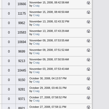
November 15, 2008, 08:42:58 AM
0
10666
by
Craig
November 15, 2008, 08:40:50 AM
0
11175
by
Craig
November 13, 2008, 02:43:32 PM
0
9962
by
Craig
November 13, 2008, 07:43:29 AM
0
10583
by
Craig
November 09, 2008, 07:53:55 AM
0
10694
by
Craig
November 09, 2008, 07:51:52 AM
0
9699
by
Craig
November 09, 2008, 07:50:59 AM
0
9213
by
Craig
November 03, 2008, 07:53:43 AM
0
10445
by
Craig
October 30, 2008, 04:13:57 PM
0
9150
by
Craig
October 29, 2008, 03:46:31 PM
0
9281
by
Craig
October 27, 2008, 07:58:52 PM
0
9371
by
Craig
October 27, 2008, 07:58:11 PM
0
8921