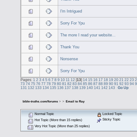
I'm Intrigued
Sorry For Ypu
The more I read your website...
Thank You
Nonsense
Sorry For Ypu
Pages:
1
2
3
4
5
6
7
8
9
10
11
12
[
13
]
14
15
16
17
18
19
20
21
22
23
73
74
75
76
77
78
79
80
81
82
83
84
85
86
87
88
89
90
91
92
93
94
131
132
133
134
135
136
137
138
139
140
141
142
143
Go Up
bible-truths.com/forums
>
>
Email to Ray
Normal Topic
Locked Topic
Sticky Topic
Hot Topic (More than 15 replies)
Very Hot Topic (More than 25 replies)