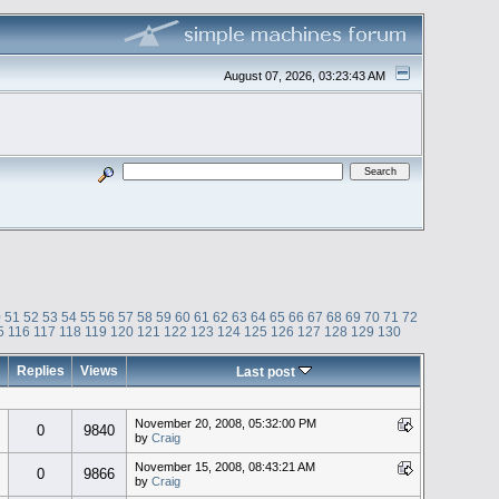
August 07, 2026, 03:23:43 AM
0
51
52
53
54
55
56
57
58
59
60
61
62
63
64
65
66
67
68
69
70
71
72
5
116
117
118
119
120
121
122
123
124
125
126
127
128
129
130
Replies
Views
Last post
November 20, 2008, 05:32:00 PM
0
9840
by
Craig
November 15, 2008, 08:43:21 AM
0
9866
by
Craig