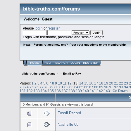
bible-truths.com/forums
Welcome,
Guest
Please
login
or
register
.
Login with username, password and session length
Forum related how to's? Post your questions to the membership.
News:
.
HOME
HELP
SEARCH
LOGIN
REGISTER
bible-truths.com/forums
>
>
Email to Ray
Pages:
1
2
3
4
5
6
7
8
9
10
11
12
[
13
]
14
15
16
17
18
19
20
21
22
23
73
74
75
76
77
78
79
80
81
82
83
84
85
86
87
88
89
90
91
92
93
94
131
132
133
134
135
136
137
138
139
140
141
142
143
Go Down
S
0 Members and 94 Guests are viewing this board.
Fossil Record
Nashville 08