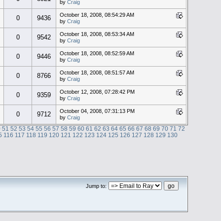
by
Craig
October 18, 2008, 08:54:29 AM
0
9436
by
Craig
October 18, 2008, 08:53:34 AM
0
9542
by
Craig
October 18, 2008, 08:52:59 AM
0
9446
by
Craig
October 18, 2008, 08:51:57 AM
0
8766
by
Craig
October 12, 2008, 07:28:42 PM
0
9359
by
Craig
October 04, 2008, 07:31:13 PM
0
9712
by
Craig
0
51
52
53
54
55
56
57
58
59
60
61
62
63
64
65
66
67
68
69
70
71
72
5
116
117
118
119
120
121
122
123
124
125
126
127
128
129
130
Jump to: