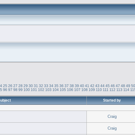
24
25
26
27
28
29
30
31
32
33
34
35
36
37
38
39
40
41
42
43
44
45
46
47
48
49
5
95
96
97
98
99
100
101
102
103
104
105
106
107
108
109
110
111
112
113
114
11
ubject
Started by
Craig
Craig