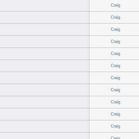
Craig
Craig
Craig
Craig
Craig
Craig
Craig
Craig
Craig
Craig
Craig
Craig