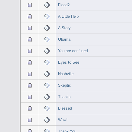
Flood?
A Little Help
A Story
Obama
You are confused
Eyes to See
Nashville
Skeptic
Thanks
Blessed
Wow!
Thank You