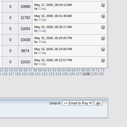
May 17, 2006, 06:44:13 AM
0
10990
by
Craig
May 16, 2006, 06:41:49 AM
0
11792
by
Craig
May 16, 2006, 06:35:17 AM
0
11604
by
Craig
May 15, 2006, 05:25:05 PM
0
10430
by
Craig
May 15, 2006, 05:24:08 PM
0
9874
by
Craig
May 15, 2006, 05:22:57 PM
0
11010
by
Craig
51
52
53
54
55
56
57
58
59
60
61
62
63
64
65
66
67
68
69
70
71
72
5
116
117
118
119
120
121
122
123
124
125
126
127
[
128
]
129
130
Jump to: