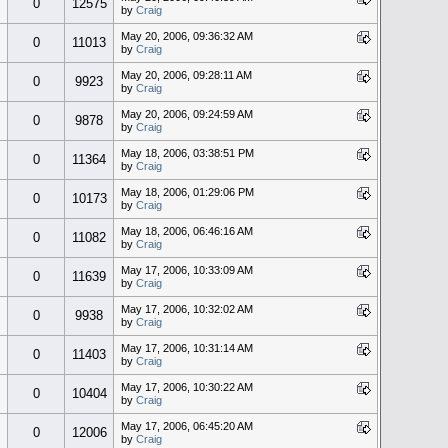
0
12575
by
Craig
May 20, 2006, 09:36:32 AM
0
11013
by
Craig
May 20, 2006, 09:28:11 AM
0
9923
by
Craig
May 20, 2006, 09:24:59 AM
0
9878
by
Craig
May 18, 2006, 03:38:51 PM
0
11364
by
Craig
May 18, 2006, 01:29:06 PM
0
10173
by
Craig
May 18, 2006, 06:46:16 AM
0
11082
by
Craig
May 17, 2006, 10:33:09 AM
0
11639
by
Craig
May 17, 2006, 10:32:02 AM
0
9938
by
Craig
May 17, 2006, 10:31:14 AM
0
11403
by
Craig
May 17, 2006, 10:30:22 AM
0
10404
by
Craig
May 17, 2006, 06:45:20 AM
0
12006
by
Craig