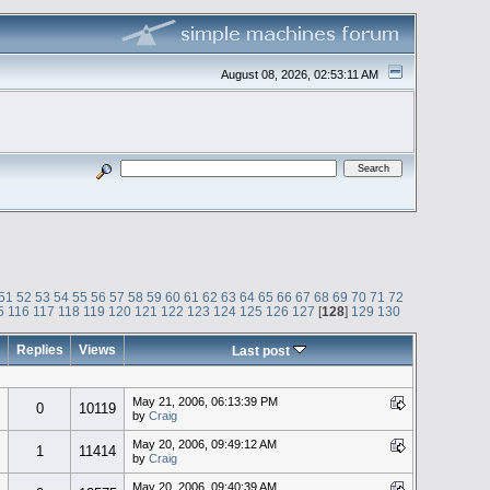
August 08, 2026, 02:53:11 AM
51
52
53
54
55
56
57
58
59
60
61
62
63
64
65
66
67
68
69
70
71
72
5
116
117
118
119
120
121
122
123
124
125
126
127
[
128
]
129
130
Replies
Views
Last post
May 21, 2006, 06:13:39 PM
0
10119
by
Craig
May 20, 2006, 09:49:12 AM
1
11414
by
Craig
May 20, 2006, 09:40:39 AM