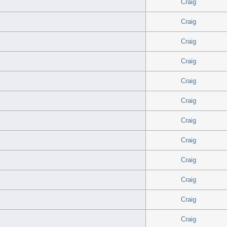
Craig
Craig
Craig
Craig
Craig
Craig
Craig
Craig
Craig
Craig
Craig
Craig