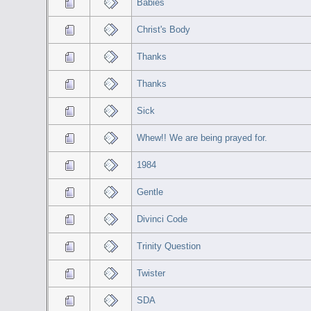
Babies
Christ's Body
Thanks
Thanks
Sick
Whew!! We are being prayed for.
1984
Gentle
Divinci Code
Trinity Question
Twister
SDA