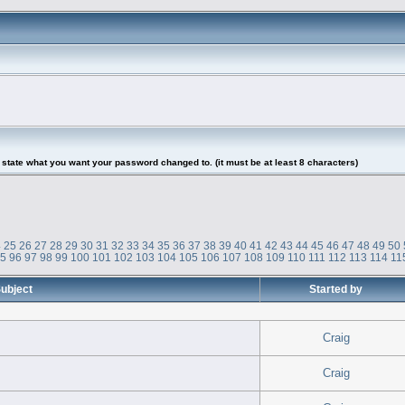
tate what you want your password changed to. (it must be at least 8 characters)
4
25
26
27
28
29
30
31
32
33
34
35
36
37
38
39
40
41
42
43
44
45
46
47
48
49
50
95
96
97
98
99
100
101
102
103
104
105
106
107
108
109
110
111
112
113
114
11
ubject
Started by
Craig
Craig