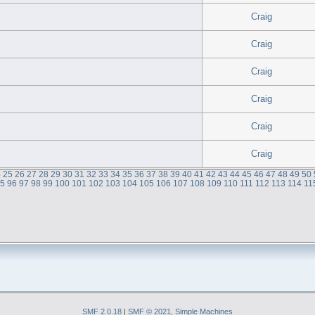
Craig
Craig
Craig
Craig
Craig
Craig
4
25
26
27
28
29
30
31
32
33
34
35
36
37
38
39
40
41
42
43
44
45
46
47
48
49
50
95
96
97
98
99
100
101
102
103
104
105
106
107
108
109
110
111
112
113
114
11
SMF 2.0.18
|
SMF © 2021
,
Simple Machines