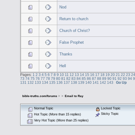
Nod
Return to church
Church of Christ?
False Prophet
Thanks
Hell
Pages:
1
2
3
4
5
6
7
8
9
10
11
12
13
14
15
16
17
18
19
20
21
22
23
2
73
74
75
76
77
78
79
80
81
82
83
84
85
86
87
88
89
90
91
92
93
94
131
132
133
134
135
136
137
138
139
140
141
142
143
Go Up
bible-truths.com/forums
>
>
Email to Ray
Normal Topic
Locked Topic
Sticky Topic
Hot Topic (More than 15 replies)
Very Hot Topic (More than 25 replies)