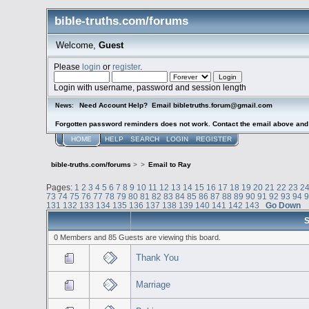
bible-truths.com/forums
Welcome,
Guest
Please
login
or
register
.
Login with username, password and session length
Need Account Help? Email bibletruths.forum@gmail.com
News:
Forgotten password reminders does not work. Contact the email above and s
HOME
HELP
SEARCH
LOGIN
REGISTER
bible-truths.com/forums
>
>
Email to Ray
Pages:
1
2
3
4
5
6
7
8
9
10
11
12
13
14
15
16
17
18
19
20
21
22
23
2
73
74
75
76
77
78
79
80
81
82
83
84
85
86
87
88
89
90
91
92
93
94
131
132
133
134
135
136
137
138
139
140
141
142
143
Go Down
S
0 Members and 85 Guests are viewing this board.
Thank You
Marriage