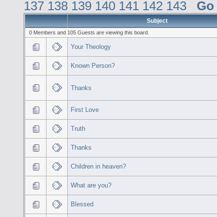
137
138
139
140
141
142
143
Go
Subject
0 Members and 105 Guests are viewing this board.
Your Theology
Known Person?
Thanks
First Love
Truth
Thanks
Children in heaven?
What are you?
Blessed