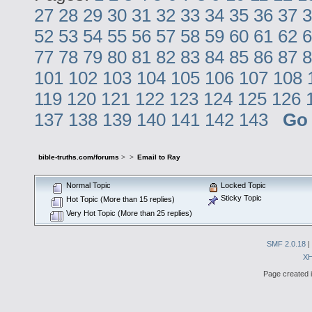
27
28
29
30
31
32
33
34
35
36
37
3
52
53
54
55
56
57
58
59
60
61
62
6
77
78
79
80
81
82
83
84
85
86
87
8
101
102
103
104
105
106
107
108
119
120
121
122
123
124
125
126
137
138
139
140
141
142
143
Go
bible-truths.com/forums
>
>
Email to Ray
Normal Topic
Locked Topic
Sticky Topic
Hot Topic (More than 15 replies)
Very Hot Topic (More than 25 replies)
SMF 2.0.18
|
X
Page created i