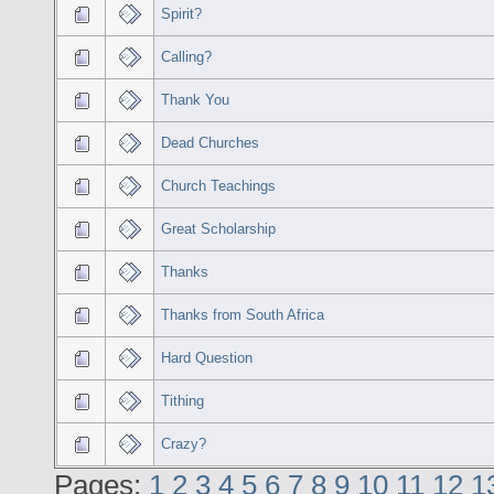
Spirit?
Calling?
Thank You
Dead Churches
Church Teachings
Great Scholarship
Thanks
Thanks from South Africa
Hard Question
Tithing
Crazy?
Pages:
1
2
3
4
5
6
7
8
9
10
11
12
1