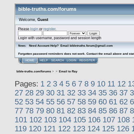
bible-truths.com/forums
Welcome,
Guest
Please
login
or
register
.
Login with username, password and session length
Need Account Help? Email bibletruths.forum@gmail.com
News:
Forgotten password reminders does not work. Contact the email above and stat
HOME
HELP
SEARCH
LOGIN
REGISTER
bible-truths.com/forums
>
>
Email to Ray
Pages:
1
2
3
4
5
6
7
8
9
10
11
12
1
27
28
29
30
31
32
33
34
35
36
37
3
52
53
54
55
56
57
58
59
60
61
62
6
77
78
79
80
81
82
83
84
85
86
87
8
101
102
103
104
105
106
107
108
119
120
121
122
123
124
125
126