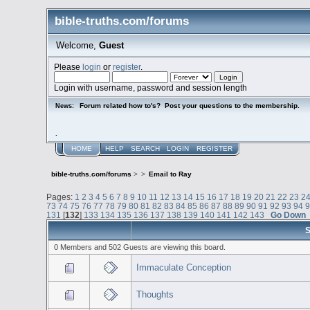
bible-truths.com/forums
Welcome,
Guest
Please
login
or
register
.
Login with username, password and session length
Forum related how to's? Post your questions to the membership.
News:
.
HOME
HELP
SEARCH
LOGIN
REGISTER
bible-truths.com/forums
>
>
Email to Ray
Pages:
1
2
3
4
5
6
7
8
9
10
11
12
13
14
15
16
17
18
19
20
21
22
23
2
73
74
75
76
77
78
79
80
81
82
83
84
85
86
87
88
89
90
91
92
93
94
131
[
132
]
133
134
135
136
137
138
139
140
141
142
143
Go Down
S
0 Members and 502 Guests are viewing this board.
Immaculate Conception
Thoughts