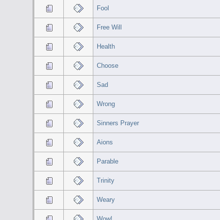
Fool
Free Will
Health
Choose
Sad
Wrong
Sinners Prayer
Aions
Parable
Trinity
Weary
Wow!