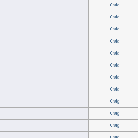
Craig
Craig
Craig
Craig
Craig
Craig
Craig
Craig
Craig
Craig
Craig
Craig