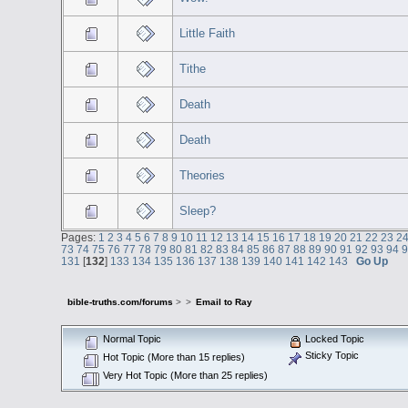
Little Faith
Tithe
Death
Death
Theories
Sleep?
Pages:
1
2
3
4
5
6
7
8
9
10
11
12
13
14
15
16
17
18
19
20
21
22
23
2
73
74
75
76
77
78
79
80
81
82
83
84
85
86
87
88
89
90
91
92
93
94
131
[
132
]
133
134
135
136
137
138
139
140
141
142
143
Go Up
bible-truths.com/forums
>
>
Email to Ray
Normal Topic
Locked Topic
Sticky Topic
Hot Topic (More than 15 replies)
Very Hot Topic (More than 25 replies)