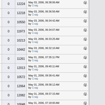
May 03, 2006, 06:38:06 AM
0
12224
by
Craig
May 03, 2006, 06:36:56 AM
0
12218
by
Craig
May 03, 2006, 06:34:42 AM
0
10550
by
Craig
May 03, 2006, 06:34:07 AM
0
11973
by
Craig
May 03, 2006, 06:33:25 AM
0
10213
by
Craig
May 03, 2006, 06:32:10 AM
0
10442
by
Craig
May 01, 2006, 07:35:11 PM
0
11261
by
Craig
May 01, 2006, 09:40:11 AM
0
12013
by
Craig
May 01, 2006, 09:38:41 AM
0
10572
by
Craig
May 01, 2006, 09:38:12 AM
0
12064
by
Craig
May 01, 2006, 09:37:15 AM
0
12082
by
Craig
May 01, 2006, 07:18:00 AM
0
10048