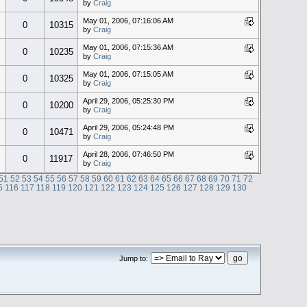
by
Craig
May 01, 2006, 07:16:06 AM
0
10315
by
Craig
May 01, 2006, 07:15:36 AM
0
10235
by
Craig
May 01, 2006, 07:15:05 AM
0
10325
by
Craig
April 29, 2006, 05:25:30 PM
0
10200
by
Craig
April 29, 2006, 05:24:48 PM
0
10471
by
Craig
April 28, 2006, 07:46:50 PM
0
11917
by
Craig
51
52
53
54
55
56
57
58
59
60
61
62
63
64
65
66
67
68
69
70
71
72
5
116
117
118
119
120
121
122
123
124
125
126
127
128
129
130
Jump to: