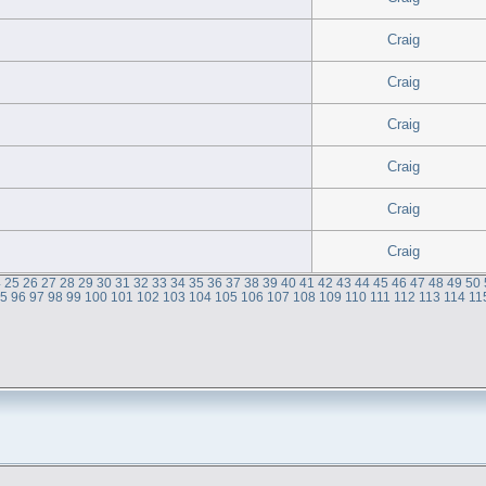
Craig
Craig
Craig
Craig
Craig
Craig
4
25
26
27
28
29
30
31
32
33
34
35
36
37
38
39
40
41
42
43
44
45
46
47
48
49
50
95
96
97
98
99
100
101
102
103
104
105
106
107
108
109
110
111
112
113
114
11