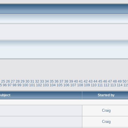
4
25
26
27
28
29
30
31
32
33
34
35
36
37
38
39
40
41
42
43
44
45
46
47
48
49
50
95
96
97
98
99
100
101
102
103
104
105
106
107
108
109
110
111
112
113
114
11
ubject
Started by
Craig
Craig