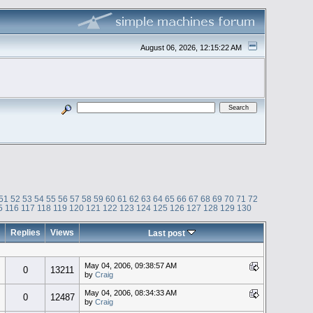
August 06, 2026, 12:15:22 AM
51
52
53
54
55
56
57
58
59
60
61
62
63
64
65
66
67
68
69
70
71
72
5
116
117
118
119
120
121
122
123
124
125
126
127
128
129
130
Replies
Views
Last post
May 04, 2006, 09:38:57 AM
0
13211
by
Craig
May 04, 2006, 08:34:33 AM
0
12487
by
Craig