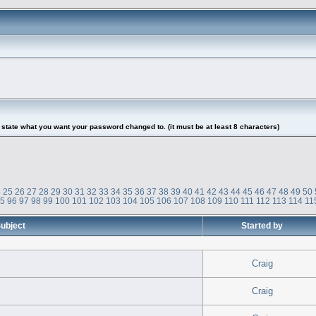
tate what you want your password changed to. (it must be at least 8 characters)
4
25
26
27
28
29
30
31
32
33
34
35
36
37
38
39
40
41
42
43
44
45
46
47
48
49
50
95
96
97
98
99
100
101
102
103
104
105
106
107
108
109
110
111
112
113
114
11
ubject
Started by
Craig
Craig