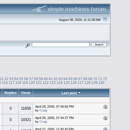
August 08, 2026, 11:11:08 AM
51
52
53
54
55
56
57
58
59
60
61
62
63
64
65
66
67
68
69
70
71
72
5
116
117
118
119
120
121
122
123
124
125
126
127
128
129
130
Replies
Views
Last post
April 28, 2006, 07:46:00 PM
0
11658
by
Craig
April 28, 2006, 07:44:37 PM
0
10321
by
Craig
April 27, 2006, 12:40:43 PM