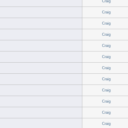
Craig
Craig
Craig
Craig
Craig
Craig
Craig
Craig
Craig
Craig
Craig
Craig