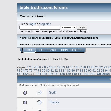
bible-truths.com/forums
Welcome,
Guest
Please
login
or
register
.
Login with username, password and session length
Need Account Help? Email bibletruths.forum@gmail.com
News:
Forgotten password reminders does not work. Contact the email above and s
HOME
HELP
SEARCH
LOGIN
REGISTER
bible-truths.com/forums
>
>
Email to Ray
Pages:
1
2
3
4
5
6
7
8
9
10
11
12
13
14
15
16
17
18
19
20
21
22
23
2
73
74
75
76
77
78
79
80
81
82
83
84
85
86
87
88
89
90
91
92
93
94
131
132
[
133
]
134
135
136
137
138
139
140
141
142
143
Go Down
S
0 Members and 89 Guests are viewing this board.
God?
Thanks