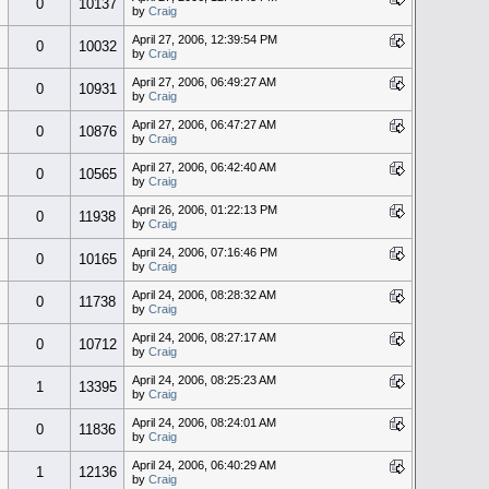
0
10137
by
Craig
April 27, 2006, 12:39:54 PM
0
10032
by
Craig
April 27, 2006, 06:49:27 AM
0
10931
by
Craig
April 27, 2006, 06:47:27 AM
0
10876
by
Craig
April 27, 2006, 06:42:40 AM
0
10565
by
Craig
April 26, 2006, 01:22:13 PM
0
11938
by
Craig
April 24, 2006, 07:16:46 PM
0
10165
by
Craig
April 24, 2006, 08:28:32 AM
0
11738
by
Craig
April 24, 2006, 08:27:17 AM
0
10712
by
Craig
April 24, 2006, 08:25:23 AM
1
13395
by
Craig
April 24, 2006, 08:24:01 AM
0
11836
by
Craig
April 24, 2006, 06:40:29 AM
1
12136
by
Craig