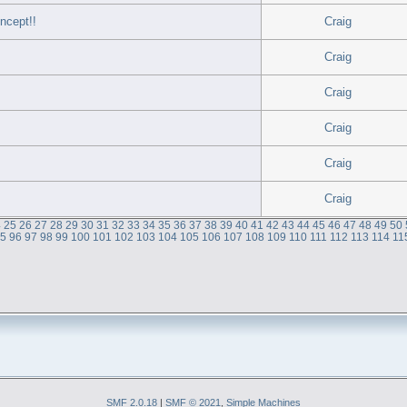
ncept!!
Craig
Craig
Craig
Craig
Craig
Craig
4
25
26
27
28
29
30
31
32
33
34
35
36
37
38
39
40
41
42
43
44
45
46
47
48
49
50
95
96
97
98
99
100
101
102
103
104
105
106
107
108
109
110
111
112
113
114
11
SMF 2.0.18
|
SMF © 2021
,
Simple Machines