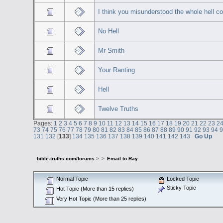
I think you misunderstood the whole hell co
No Hell
Mr Smith
Your Ranting
Hell
Twelve Truths
Pages:
1
2
3
4
5
6
7
8
9
10
11
12
13
14
15
16
17
18
19
20
21
22
23
2
73
74
75
76
77
78
79
80
81
82
83
84
85
86
87
88
89
90
91
92
93
94
131
132
[
133
]
134
135
136
137
138
139
140
141
142
143
Go Up
bible-truths.com/forums
>
>
Email to Ray
Normal Topic
Locked Topic
Sticky Topic
Hot Topic (More than 15 replies)
Very Hot Topic (More than 25 replies)