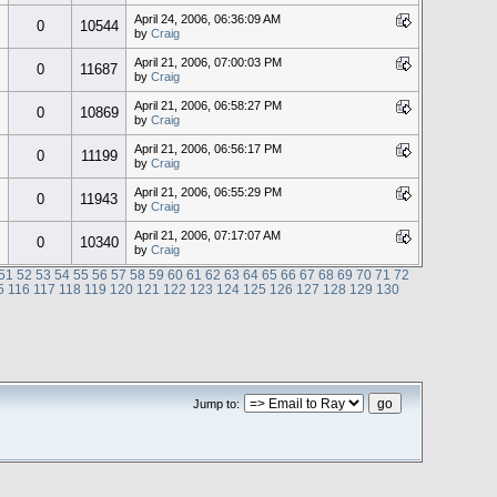
April 24, 2006, 06:36:09 AM
0
10544
by
Craig
April 21, 2006, 07:00:03 PM
0
11687
by
Craig
April 21, 2006, 06:58:27 PM
0
10869
by
Craig
April 21, 2006, 06:56:17 PM
0
11199
by
Craig
April 21, 2006, 06:55:29 PM
0
11943
by
Craig
April 21, 2006, 07:17:07 AM
0
10340
by
Craig
51
52
53
54
55
56
57
58
59
60
61
62
63
64
65
66
67
68
69
70
71
72
5
116
117
118
119
120
121
122
123
124
125
126
127
128
129
130
Jump to: