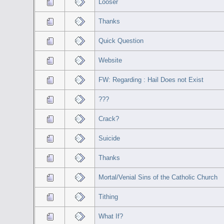
Looser
Thanks
Quick Question
Website
FW: Regarding : Hail Does not Exist
???
Crack?
Suicide
Thanks
Mortal/Venial Sins of the Catholic Church
Tithing
What If?