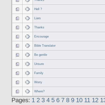
Hell ?
Liars
Thanks
Encourage
Bible Translator
Be gentle
Unsure
Family
Worry
Where?
Pages:
1
2
3
4
5
6
7
8
9
10
11
12
1