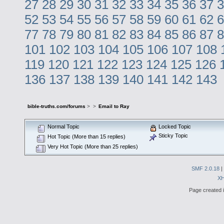
27
28
29
30
31
32
33
34
35
36
37
3
52
53
54
55
56
57
58
59
60
61
62
6
77
78
79
80
81
82
83
84
85
86
87
8
101
102
103
104
105
106
107
108
119
120
121
122
123
124
125
126
136
137
138
139
140
141
142
143
bible-truths.com/forums
>
>
Email to Ray
Normal Topic
Locked Topic
Sticky Topic
Hot Topic (More than 15 replies)
Very Hot Topic (More than 25 replies)
SMF 2.0.18
|
X
Page created i