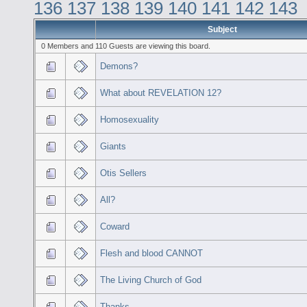
136
137
138
139
140
141
142
143
Subject
0 Members and 110 Guests are viewing this board.
Demons?
What about REVELATION 12?
Homosexuality
Giants
Otis Sellers
All?
Coward
Flesh and blood CANNOT
The Living Church of God
Thanks