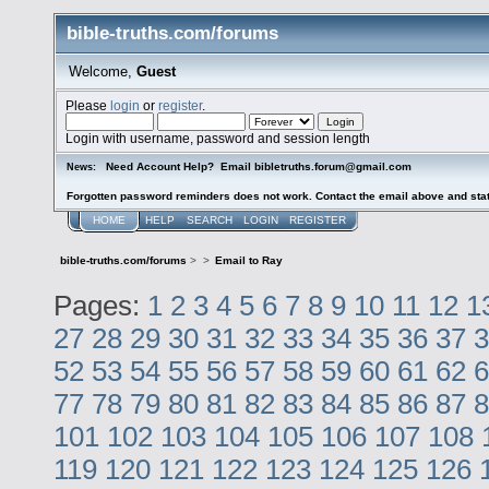
bible-truths.com/forums
Welcome,
Guest
Please
login
or
register
.
Login with username, password and session length
Need Account Help? Email bibletruths.forum@gmail.com
News:
Forgotten password reminders does not work. Contact the email above and stat
HOME
HELP
SEARCH
LOGIN
REGISTER
bible-truths.com/forums
>
>
Email to Ray
Pages:
1
2
3
4
5
6
7
8
9
10
11
12
1
27
28
29
30
31
32
33
34
35
36
37
3
52
53
54
55
56
57
58
59
60
61
62
6
77
78
79
80
81
82
83
84
85
86
87
8
101
102
103
104
105
106
107
108
119
120
121
122
123
124
125
126