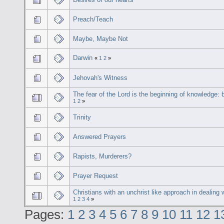
Preach/Teach
Maybe, Maybe Not
Darwin
«
1
2
»
Jehovah's Witness
The fear of the Lord is the beginning of knowledge: b
1
2
»
Trinity
Answered Prayers
Rapists, Murderers?
Prayer Request
Christians with an unchrist like approach in dealing 
1
2
3
4
»
Pages:
1
2
3
4
5
6
7
8
9
10
11
12
1