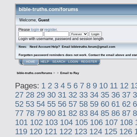
bible-truths.com/forums
Welcome,
Guest
Please
login
or
register
.
Login with username, password and session length
Need Account Help? Email bibletruths.forum@gmail.com
News:
Forgotten password reminders does not work. Contact the email above and stat
HOME
HELP
SEARCH
LOGIN
REGISTER
bible-truths.com/forums
>
>
Email to Ray
Pages:
1
2
3
4
5
6
7
8
9
10
11
12
1
27
28
29
30
31
32
33
34
35
36
37
3
52
53
54
55
56
57
58
59
60
61
62
6
77
78
79
80
81
82
83
84
85
86
87
8
101
102
103
104
105
106
107
108
119
120
121
122
123
124
125
126