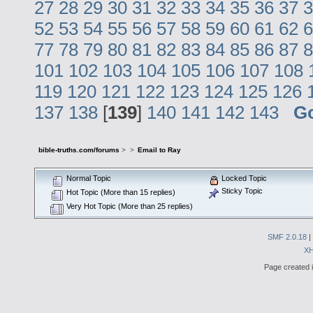
27
28
29
30
31
32
33
34
35
36
37
3
52
53
54
55
56
57
58
59
60
61
62
6
77
78
79
80
81
82
83
84
85
86
87
8
101
102
103
104
105
106
107
108
119
120
121
122
123
124
125
126
137
138
[
139
]
140
141
142
143
G
bible-truths.com/forums
>
>
Email to Ray
Normal Topic
Locked Topic
Sticky Topic
Hot Topic (More than 15 replies)
Very Hot Topic (More than 25 replies)
SMF 2.0.18
|
X
Page created i