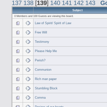
137
138
[
139
]
140
141
142
143
G
Subject
0 Members and 100 Guests are viewing this board.
Law of Spirit/ Spirit of Law
Free Will
Testimony
Please Help Me
Perish?
Communion
Rich man paper
Stumbling Block
Comma
Desires of our hearts