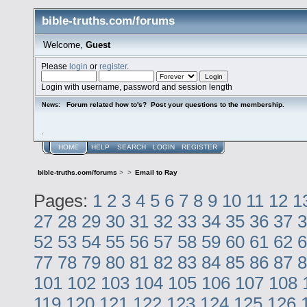
bible-truths.com/forums
Welcome,
Guest
Please
login
or
register
.
Login with username, password and session length
Forum related how to's? Post your questions to the membership.
News:
.
HOME
HELP
SEARCH
LOGIN
REGISTER
bible-truths.com/forums
>
>
Email to Ray
Pages:
1
2
3
4
5
6
7
8
9
10
11
12
1
27
28
29
30
31
32
33
34
35
36
37
3
52
53
54
55
56
57
58
59
60
61
62
6
77
78
79
80
81
82
83
84
85
86
87
8
101
102
103
104
105
106
107
108
119
120
121
122
123
124
125
126