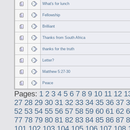
What's for lunch
Fellowship
Brilliant
Thanks from South Africa
thanks for the truth
Letter?
Matthew 5:27-30
Peace
Pages:
1
2
3
4
5
6
7
8
9
10
11
12
1
27
28
29
30
31
32
33
34
35
36
37
3
52
53
54
55
56
57
58
59
60
61
62
6
77
78
79
80
81
82
83
84
85
86
87
8
101
102
103
104
105
106
107
108