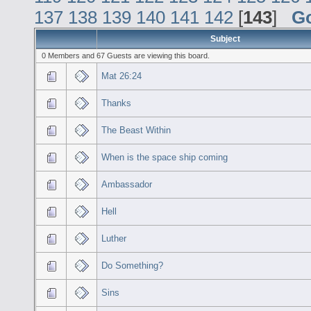
137
138
139
140
141
142
[
143
]
G
Subject
0 Members and 67 Guests are viewing this board.
Mat 26:24
Thanks
The Beast Within
When is the space ship coming
Ambassador
Hell
Luther
Do Something?
Sins