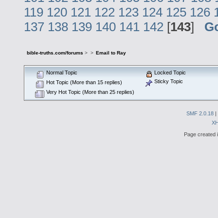
119
120
121
122
123
124
125
126
137
138
139
140
141
142
[
143
]
G
bible-truths.com/forums
>
>
Email to Ray
Normal Topic
Locked Topic
Sticky Topic
Hot Topic (More than 15 replies)
Very Hot Topic (More than 25 replies)
SMF 2.0.18
|
X
Page created i