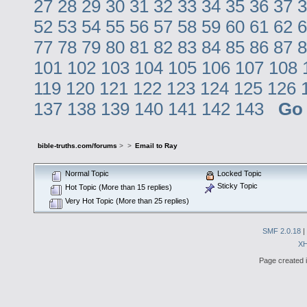
27
28
29
30
31
32
33
34
35
36
37
3
52
53
54
55
56
57
58
59
60
61
62
6
77
78
79
80
81
82
83
84
85
86
87
8
101
102
103
104
105
106
107
108
119
120
121
122
123
124
125
126
137
138
139
140
141
142
143
Go
bible-truths.com/forums
>
>
Email to Ray
Normal Topic
Locked Topic
Sticky Topic
Hot Topic (More than 15 replies)
Very Hot Topic (More than 25 replies)
SMF 2.0.18
|
X
Page created i