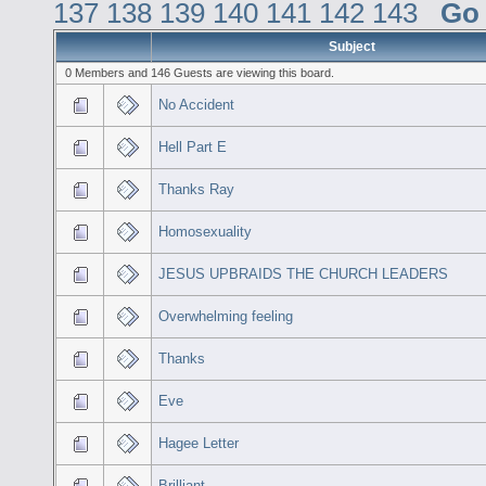
137
138
139
140
141
142
143
Go
Subject
0 Members and 146 Guests are viewing this board.
No Accident
Hell Part E
Thanks Ray
Homosexuality
JESUS UPBRAIDS THE CHURCH LEADERS
Overwhelming feeling
Thanks
Eve
Hagee Letter
Brilliant