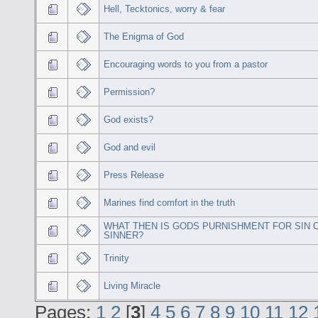
Hell, Tecktonics, worry & fear
The Enigma of God
Encouraging words to you from a pastor
Permission?
God exists?
God and evil
Press Release
Marines find comfort in the truth
WHAT THEN IS GODS PURNISHMENT FOR SIN 
SINNER?
Trinity
Living Miracle
Pages:
1
2
[
3
]
4
5
6
7
8
9
10
11
12