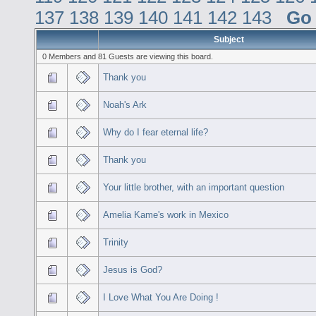
137
138
139
140
141
142
143
Go
Subject
0 Members and 81 Guests are viewing this board.
Thank you
Noah's Ark
Why do I fear eternal life?
Thank you
Your little brother, with an important question
Amelia Kame's work in Mexico
Trinity
Jesus is God?
I Love What You Are Doing !