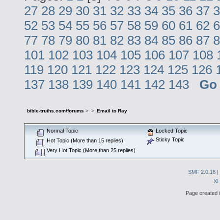
27
28
29
30
31
32
33
34
35
36
37
3
52
53
54
55
56
57
58
59
60
61
62
6
77
78
79
80
81
82
83
84
85
86
87
8
101
102
103
104
105
106
107
108
119
120
121
122
123
124
125
126
137
138
139
140
141
142
143
Go
bible-truths.com/forums
>
>
Email to Ray
Normal Topic
Locked Topic
Sticky Topic
Hot Topic (More than 15 replies)
Very Hot Topic (More than 25 replies)
SMF 2.0.18
|
X
Page created i