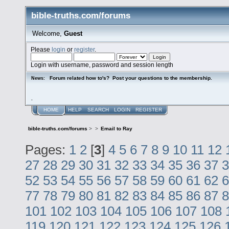
bible-truths.com/forums
Welcome,
Guest
Please
login
or
register
.
Login with username, password and session length
Forum related how to's? Post your questions to the membership.
News:
.
HOME
HELP
SEARCH
LOGIN
REGISTER
bible-truths.com/forums
>
>
Email to Ray
Pages:
1
2
[
3
]
4
5
6
7
8
9
10
11
12
27
28
29
30
31
32
33
34
35
36
37
3
52
53
54
55
56
57
58
59
60
61
62
6
77
78
79
80
81
82
83
84
85
86
87
8
101
102
103
104
105
106
107
108
119
120
121
122
123
124
125
126