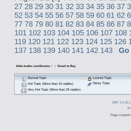
27
28
29
30
31
32
33
34
35
36
37
3
52
53
54
55
56
57
58
59
60
61
62
6
77
78
79
80
81
82
83
84
85
86
87
8
101
102
103
104
105
106
107
108
119
120
121
122
123
124
125
126
137
138
139
140
141
142
143
Go
bible-truths.com/forums
>
>
Email to Ray
Normal Topic
Locked Topic
Sticky Topic
Hot Topic (More than 15 replies)
Very Hot Topic (More than 25 replies)
SMF 2.0.18
|
X
Page created i