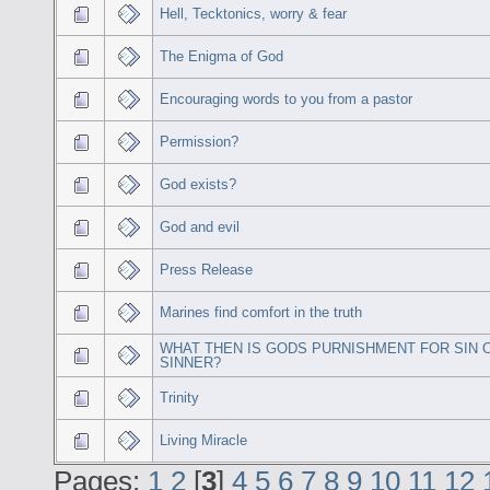
Hell, Tecktonics, worry & fear
The Enigma of God
Encouraging words to you from a pastor
Permission?
God exists?
God and evil
Press Release
Marines find comfort in the truth
WHAT THEN IS GODS PURNISHMENT FOR SIN 
SINNER?
Trinity
Living Miracle
Pages:
1
2
[
3
]
4
5
6
7
8
9
10
11
12