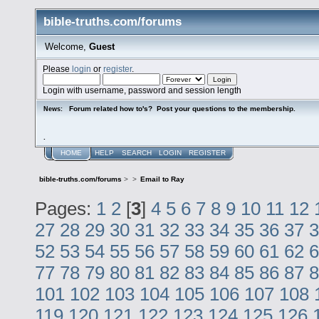
bible-truths.com/forums
Welcome,
Guest
Please
login
or
register
.
Login with username, password and session length
Forum related how to's? Post your questions to the membership.
News:
.
HOME
HELP
SEARCH
LOGIN
REGISTER
bible-truths.com/forums
>
>
Email to Ray
Pages:
1
2
[
3
]
4
5
6
7
8
9
10
11
12
27
28
29
30
31
32
33
34
35
36
37
3
52
53
54
55
56
57
58
59
60
61
62
6
77
78
79
80
81
82
83
84
85
86
87
8
101
102
103
104
105
106
107
108
119
120
121
122
123
124
125
126