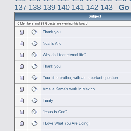
137
138
139
140
141
142
143
Go
Subject
0 Members and 99 Guests are viewing this board.
Thank you
Noah's Ark
Why do I fear eternal life?
Thank you
Your little brother, with an important question
Amelia Kame's work in Mexico
Trinity
Jesus is God?
I Love What You Are Doing !