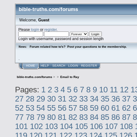
bible-truths.com/forums
Welcome,
Guest
Please
login
or
register
.
Login with username, password and session length
Forum related how to's? Post your questions to the membership.
News:
.
HOME
HELP
SEARCH
LOGIN
REGISTER
bible-truths.com/forums
>
>
Email to Ray
Pages:
1
2
3
4
5
6
7
8
9
10
11
12
1
27
28
29
30
31
32
33
34
35
36
37
3
52
53
54
55
56
57
58
59
60
61
62
6
77
78
79
80
81
82
83
84
85
86
87
8
101
102
103
104
105
106
107
108
119
120
121
122
123
124
125
126