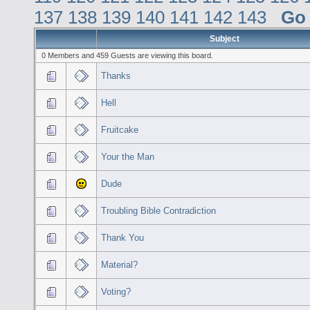
137
138
139
140
141
142
143
Go
Subject
0 Members and 459 Guests are viewing this board.
Thanks
Hell
Fruitcake
Your the Man
Dude
Troubling Bible Contradiction
Thank You
Material?
Voting?