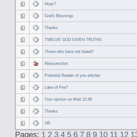
Hoax?
God's Blessings
Thanks
TWELVE GOD GIVEN TRUTHS
Those who have not heard?
Ressurection
Potential Reader of you articles
Lake of Fire?
Your opinion on Matt.12:40
Thanks
UR
Pages:
1
2
3
4
5
6
7
8
9
10
11
12
1