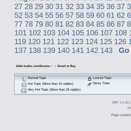
27
28
29
30
31
32
33
34
35
36
37
3
52
53
54
55
56
57
58
59
60
61
62
6
77
78
79
80
81
82
83
84
85
86
87
8
101
102
103
104
105
106
107
108
119
120
121
122
123
124
125
126
137
138
139
140
141
142
143
Go
bible-truths.com/forums
>
>
Email to Ray
Normal Topic
Locked Topic
Sticky Topic
Hot Topic (More than 15 replies)
Very Hot Topic (More than 25 replies)
SMF 2.0.18
|
X
Page created 