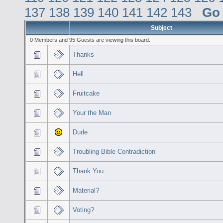
137
138
139
140
141
142
143
Go
Subject
0 Members and 95 Guests are viewing this board.
Thanks
Hell
Fruitcake
Your the Man
Dude
Troubling Bible Contradiction
Thank You
Material?
Voting?