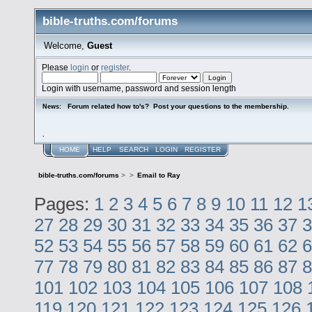
bible-truths.com/forums
Welcome,
Guest
Please
login
or
register
.
Login with username, password and session length
Forum related how to's? Post your questions to the membership.
News:
.
HOME
HELP
SEARCH
LOGIN
REGISTER
bible-truths.com/forums
>
>
Email to Ray
Pages:
1
2
3
4
5
6
7
8
9
10
11
12
1
27
28
29
30
31
32
33
34
35
36
37
3
52
53
54
55
56
57
58
59
60
61
62
6
77
78
79
80
81
82
83
84
85
86
87
8
101
102
103
104
105
106
107
108
119
120
121
122
123
124
125
126