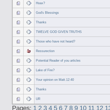
Hoax?
God's Blessings
Thanks
TWELVE GOD GIVEN TRUTHS
Those who have not heard?
Ressurection
Potential Reader of you articles
Lake of Fire?
Your opinion on Matt.12:40
Thanks
UR
Pages:
1
2
3
4
5
6
7
8
9
10
11
12
1