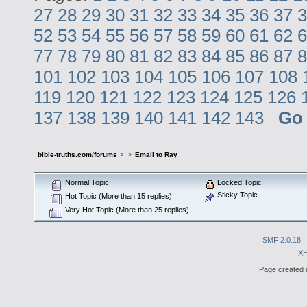
27
28
29
30
31
32
33
34
35
36
37
3
52
53
54
55
56
57
58
59
60
61
62
6
77
78
79
80
81
82
83
84
85
86
87
8
101
102
103
104
105
106
107
108
119
120
121
122
123
124
125
126
137
138
139
140
141
142
143
Go
bible-truths.com/forums
>
>
Email to Ray
Normal Topic
Locked Topic
Sticky Topic
Hot Topic (More than 15 replies)
Very Hot Topic (More than 25 replies)
SMF 2.0.18
|
X
Page created i