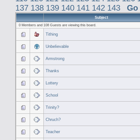
137
138
139
140
141
142
143
Go
Subject
0 Members and 108 Guests are viewing this board.
Tithing
Unbelievable
Armstrong
Thanks
Lottery
School
Trinity?
Chruch?
Teacher